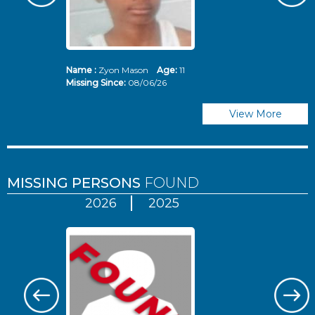
Name :
Zyon Mason
Age:
11
N
Missing Since:
08/06/26
Mi
View More
MISSING PERSONS
FOUND
2026
2025