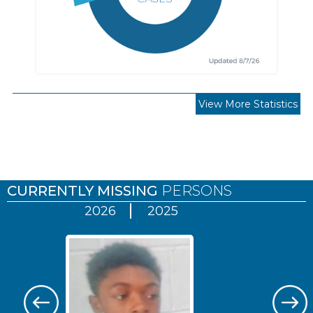
View More Statistics
Pages
CURRENTLY MISSING
PERSONS
2026
2025