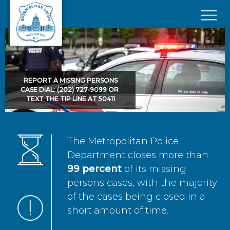
Skip to main content
×
REPORT A MISSING PERSONS
CASE DIAL: (202) 727-9099 OR
TEXT THE TIP LINE AT 50411
The Metropolitan Police
Department closes more than
99 percent
of its missing
persons cases, with the majority
of the cases being closed in a
short amount of time.