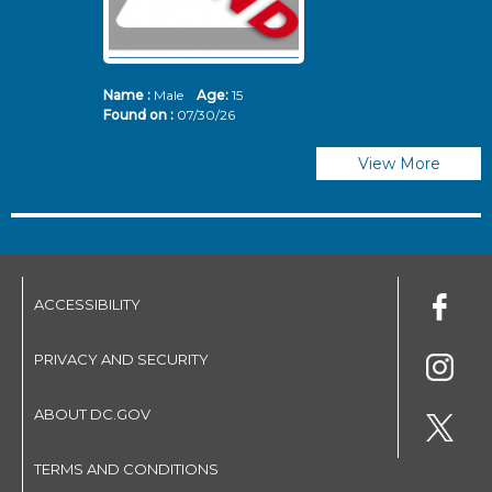
Name :
Male
Age:
15
N
Found on :
07/30/26
Fo
View More
ACCESSIBILITY
PRIVACY AND SECURITY
ABOUT DC.GOV
TERMS AND CONDITIONS