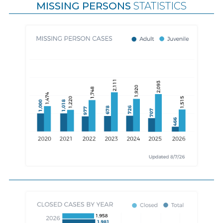
MISSING PERSONS
STATISTICS