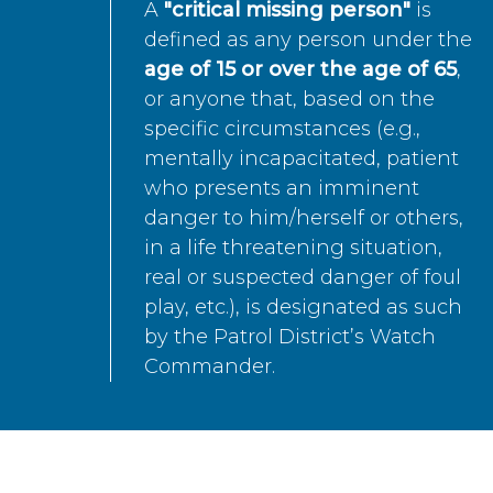
A
"critical missing person"
is
defined as any person under the
age of 15 or over the age of 65
,
or anyone that, based on the
specific circumstances (e.g.,
mentally incapacitated, patient
who presents an imminent
danger to him/herself or others,
in a life threatening situation,
real or suspected danger of foul
play, etc.), is designated as such
by the Patrol District’s Watch
Commander.