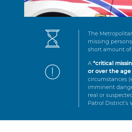
The Metropolita
missing persons 
short amount of 
A
"critical miss
or over the age 
circumstances (e
imminent danger 
real or suspected
Patrol District