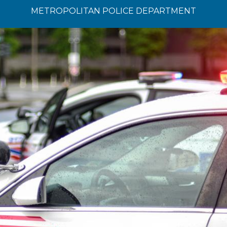
METROPOLITAN POLICE DEPARTMENT