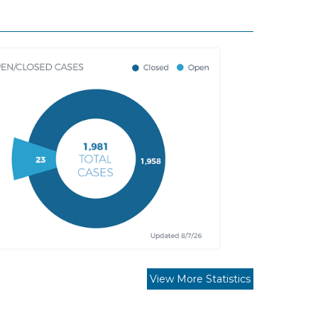
View More Statistics