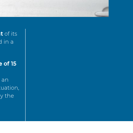
t
of its
d in a
 of 15
s an
tuation,
by the