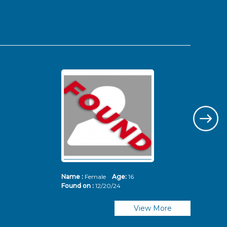
Name :
Female
Age:
16
Nam
Found on :
12/20/24
Fou
View More