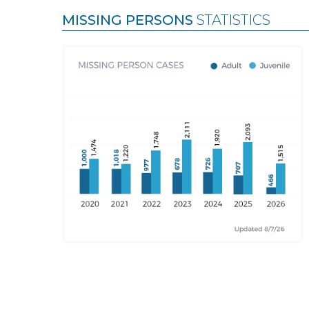
MISSING PERSONS
STATISTICS