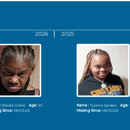
2026
2025
:
Wanda Collins
Age:
60
Name :
Tyonna Sanders
Age:
g Since:
08/03/26
Missing Since:
08/03/26