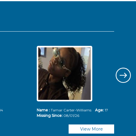
14
Name :
Tamar Carter-Williams
Age:
17
Nam
Missing Since:
08/01/26
Mis
View More