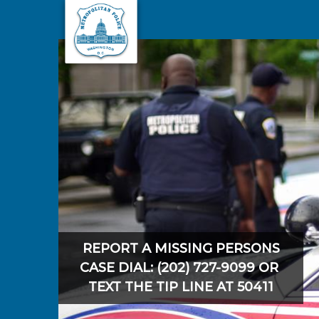
Skip to main content
REPORT A MISSING PERSONS
CASE DIAL: (202) 727-9099 OR
TEXT THE TIP LINE AT 50411