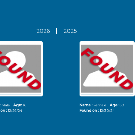
2026
2025
:
Male
Age:
16
Name :
Female
Age:
60
on :
12/29/24
Found on :
12/30/24