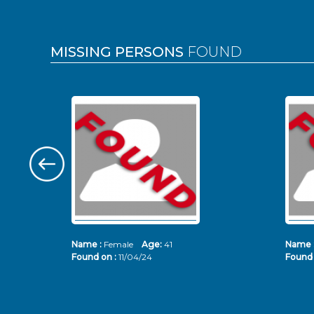
MISSING PERSONS
FOUND
Name :
Female
Age:
41
Name 
Found on :
11/04/24
Found 