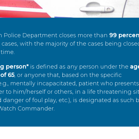
n Police Department closes more than
99 percen
cases, with the majority of the cases being close
time.
ing person"
is defined as any person under the
age
of 65
, or anyone that, based on the specific
.g., mentally incapacitated, patient who present
to him/herself or others, in a life threatening si
 danger of foul play, etc.), is designated as such 
’s Watch Commander.