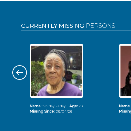
Pages
CURRENTLY MISSING
PERSONS
Name :
Shirley Farley
Age:
78
Name 
Missing Since:
08/04/26
Missin