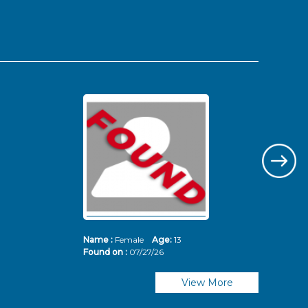
Name :
Female
Age:
13
Nam
Found on :
07/27/26
Fou
View More