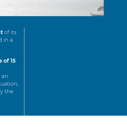
t
of its
d in a
 of 15
s an
tuation,
by the