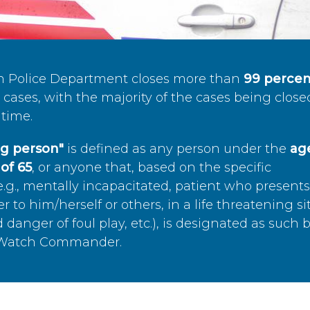
n Police Department closes more than
99 percen
cases, with the majority of the cases being close
time.
ing person"
is defined as any person under the
age
of 65
, or anyone that, based on the specific
.g., mentally incapacitated, patient who present
to him/herself or others, in a life threatening si
 danger of foul play, etc.), is designated as such 
’s Watch Commander.