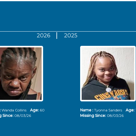
2026
2025
:
Wanda Collins
Age:
60
Name :
Tyonna Sanders
Age:
g Since:
08/03/26
Missing Since:
08/03/26