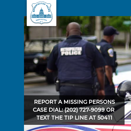
Skip to main content
REPORT A MISSING PERSONS
CASE DIAL: (202) 727-9099 OR
TEXT THE TIP LINE AT 50411