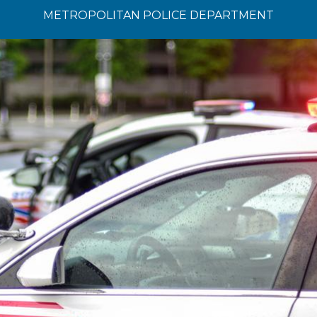
METROPOLITAN POLICE DEPARTMENT