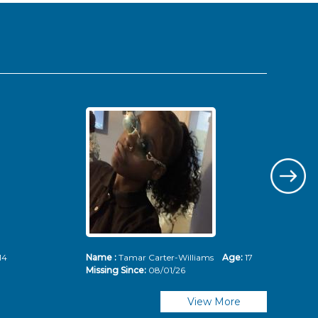
14
Name :
Tamar Carter-Williams
Age:
17
Nam
Missing Since:
08/01/26
Mis
View More