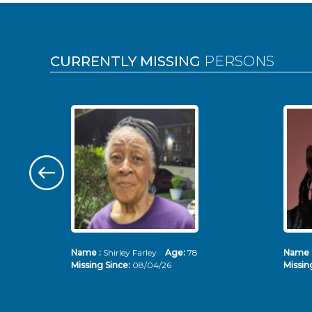
Pages
CURRENTLY MISSING
PERSONS
Name :
Shirley Farley
Age:
78
Name 
Missing Since:
08/04/26
Missin