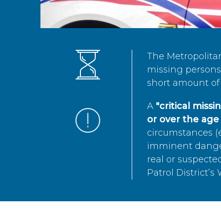
The Metropolita
missing persons 
short amount of 
A
"critical miss
or over the age 
circumstances (e
imminent danger 
real or suspected
Patrol District