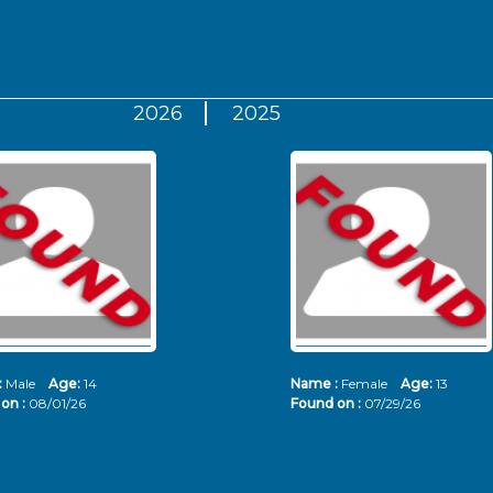
2026
2025
:
Male
Age:
14
Name :
Female
Age:
13
on :
08/01/26
Found on :
07/29/26