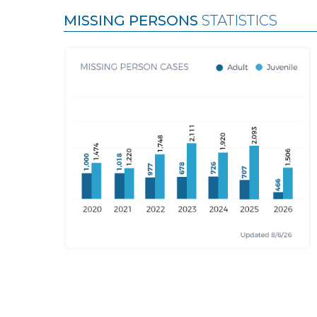
MISSING PERSONS
STATISTICS