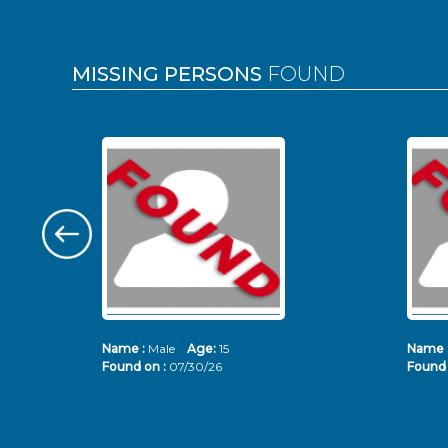
MISSING PERSONS
FOUND
Name :
Male
Age:
15
Name 
Found on :
07/30/26
Found 