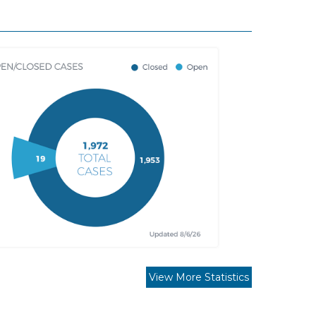
View More Statistics