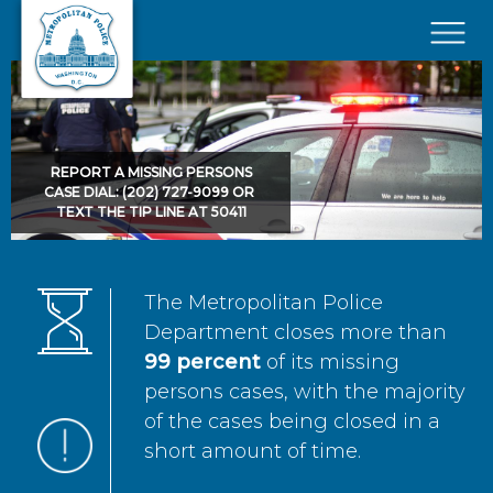
Skip to main content
×
REPORT A MISSING PERSONS
CASE DIAL: (202) 727-9099 OR
TEXT THE TIP LINE AT 50411
The Metropolitan Police
Department closes more than
99 percent
of its missing
persons cases, with the majority
of the cases being closed in a
short amount of time.