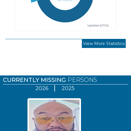
View More Statistics
Pages
CURRENTLY MISSING
PERSONS
2026
2025