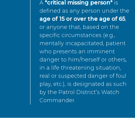
A
"critical missing person"
is
defined as any person under the
age of 15 or over the age of 65
,
or anyone that, based on the
specific circumstances (e.g.,
mentally incapacitated, patient
who presents an imminent
danger to him/herself or others,
in a life threatening situation,
real or suspected danger of foul
play, etc.), is designated as such
by the Patrol District’s Watch
Commander.