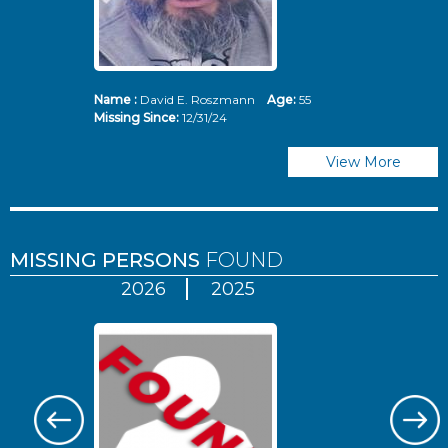
Name :
David E. Roszmann
Age:
55
Missing Since:
12/31/24
View More
MISSING PERSONS
FOUND
2026
2025