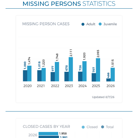
MISSING PERSONS
STATISTICS