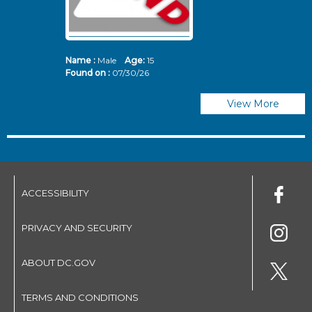
Name :
Male
Age:
15
N
Found on :
07/30/26
Fo
View More
ACCESSIBILITY
PRIVACY AND SECURITY
ABOUT DC.GOV
TERMS AND CONDITIONS