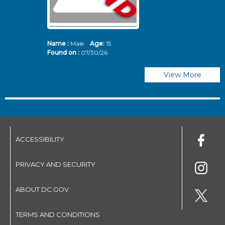
Name :
Male
Age:
15
N
Found on :
07/30/26
Fo
View More
ACCESSIBILITY
PRIVACY AND SECURITY
ABOUT DC.GOV
TERMS AND CONDITIONS