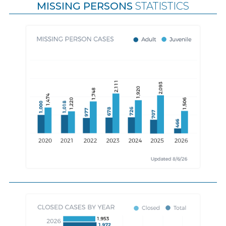
MISSING PERSONS
STATISTICS