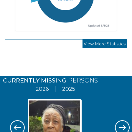
View More Statistics
Pages
CURRENTLY MISSING
PERSONS
2026
2025