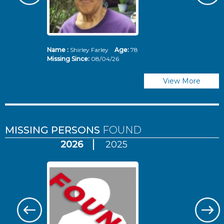
Name :
Shirley Farley
Age:
78
N
Missing Since:
08/04/26
Mi
View More
MISSING PERSONS
FOUND
2026
2025