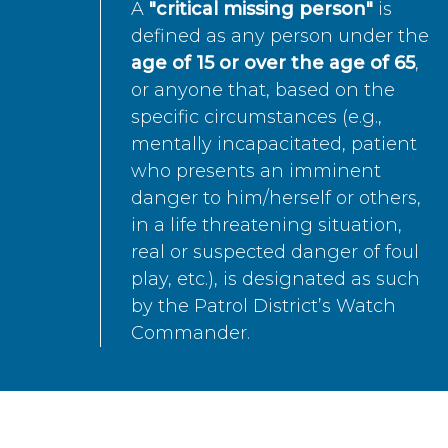
A
"critical missing person"
is
defined as any person under the
age of 15 or over the age of 65
,
or anyone that, based on the
specific circumstances (e.g.,
mentally incapacitated, patient
who presents an imminent
danger to him/herself or others,
in a life threatening situation,
real or suspected danger of foul
play, etc.), is designated as such
by the Patrol District’s Watch
Commander.