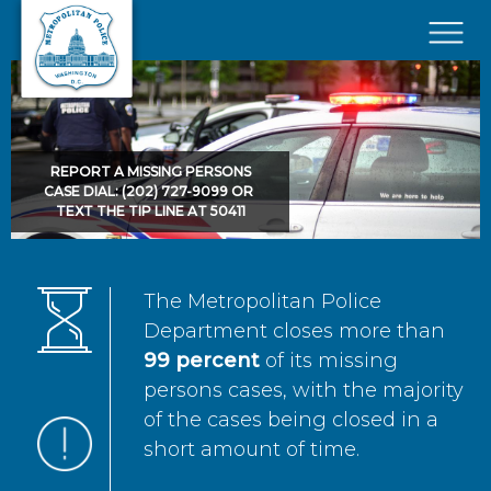
Skip to main content
×
REPORT A MISSING PERSONS
CASE DIAL: (202) 727-9099 OR
TEXT THE TIP LINE AT 50411
The Metropolitan Police
Department closes more than
99 percent
of its missing
persons cases, with the majority
of the cases being closed in a
short amount of time.