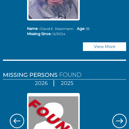
Name :
David E. Roszmann
Age:
55
Missing Since:
12/31/24
View More
MISSING PERSONS
FOUND
2026
2025