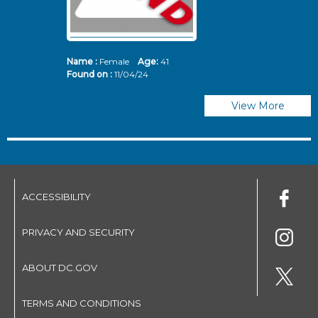
Name :
Female
Age:
41
N
Found on :
11/04/24
Fo
View More
ACCESSIBILITY
PRIVACY AND SECURITY
ABOUT DC.GOV
TERMS AND CONDITIONS