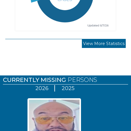
View More Statistics
Pages
CURRENTLY MISSING
PERSONS
2026
2025