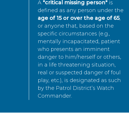
A
"critical missing person"
is
defined as any person under the
age of 15 or over the age of 65
,
or anyone that, based on the
specific circumstances (e.g.,
mentally incapacitated, patient
who presents an imminent
danger to him/herself or others,
in a life threatening situation,
real or suspected danger of foul
play, etc.), is designated as such
by the Patrol District’s Watch
Commander.