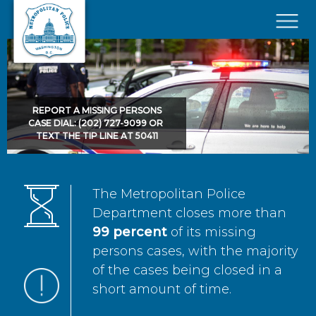
Skip to main content
×
REPORT A MISSING PERSONS
CASE DIAL: (202) 727-9099 OR
TEXT THE TIP LINE AT 50411
The Metropolitan Police
Department closes more than
99 percent
of its missing
persons cases, with the majority
of the cases being closed in a
short amount of time.