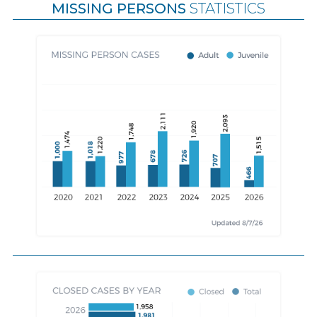
MISSING PERSONS
STATISTICS