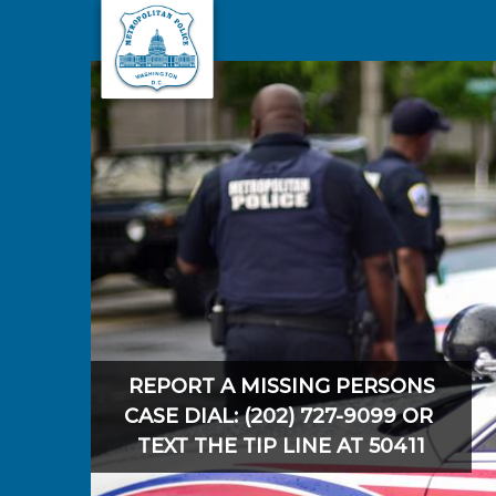
Skip to main content
REPORT A MISSING PERSONS
CASE DIAL: (202) 727-9099 OR
TEXT THE TIP LINE AT 50411