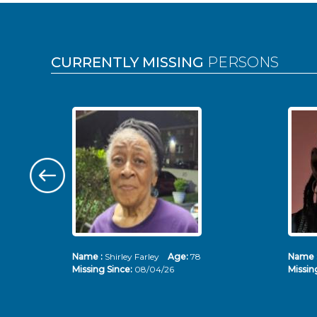
Pages
CURRENTLY MISSING
PERSONS
Name :
Shirley Farley
Age:
78
Name 
Missing Since:
08/04/26
Missin