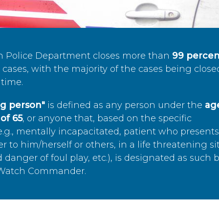
n Police Department closes more than
99 percen
cases, with the majority of the cases being close
time.
ing person"
is defined as any person under the
age
of 65
, or anyone that, based on the specific
.g., mentally incapacitated, patient who present
to him/herself or others, in a life threatening si
 danger of foul play, etc.), is designated as such 
’s Watch Commander.