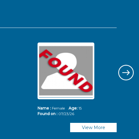
Name :
Female
Age:
15
Nam
Found on :
07/23/26
Fou
View More