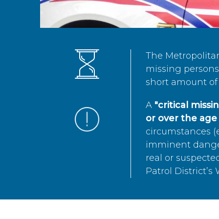
The Metropolita
missing persons 
short amount of 
A
"critical miss
or over the age 
circumstances (e
imminent danger 
real or suspected
Patrol District