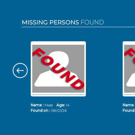
MISSING PERSONS
FOUND
Name :
Male
Age:
14
Name 
Found on :
08/01/26
Found 