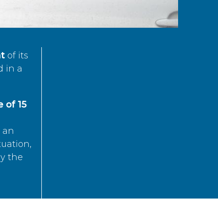
t
of its
d in a
 of 15
s an
tuation,
by the