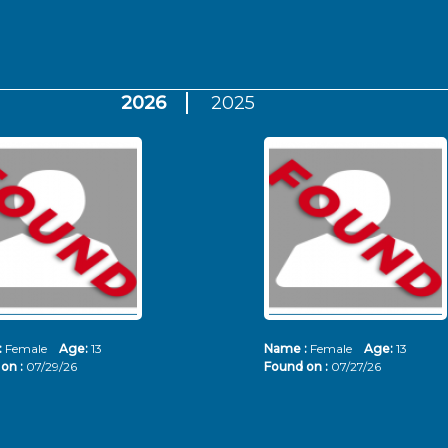
2026
2025
:
Female
Age:
13
Name :
Female
Age:
13
on :
07/29/26
Found on :
07/27/26