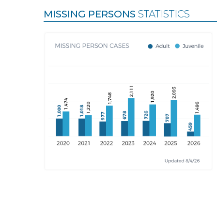
MISSING PERSONS
STATISTICS