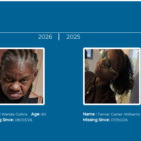
2026
2025
:
Wanda Collins
Age:
60
Name :
Tamar Carter-Willia
g Since:
08/03/26
Missing Since:
07/30/26