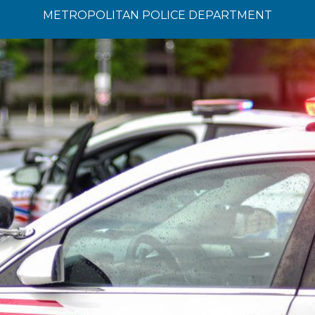
METROPOLITAN POLICE DEPARTMENT