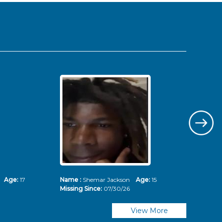
ms
Age:
17
Name :
Shemar Jackson
Age:
15
Nam
Missing Since:
07/30/26
Mis
View More