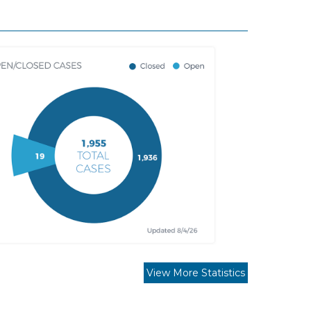
View More Statistics