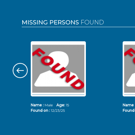
MISSING PERSONS
FOUND
Name :
Male
Age:
15
Name 
Found on :
12/23/25
Found 