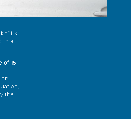
t
of its
d in a
 of 15
s an
tuation,
by the