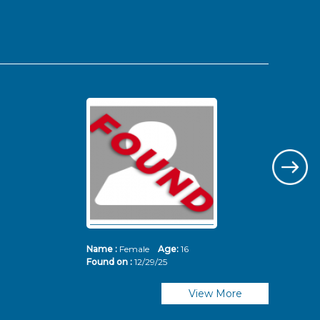
Name :
Female
Age:
16
Nam
Found on :
12/29/25
Fou
View More