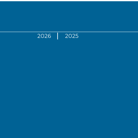
2026
2025