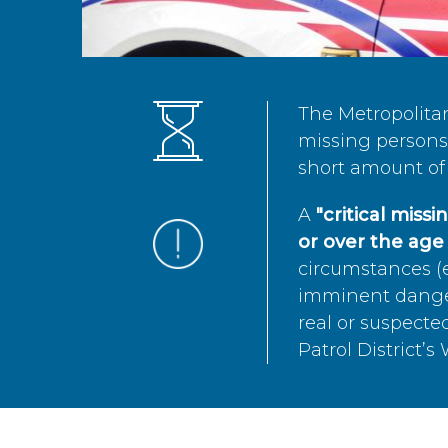
The Metropolita
missing persons 
short amount of 
A
"critical miss
or over the age 
circumstances (e
imminent danger 
real or suspected
Patrol District