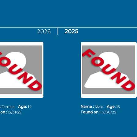
2026
2025
:
Female
Age:
14
Name :
Male
Age:
15
on :
12/31/25
Found on :
12/30/25