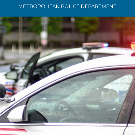
METROPOLITAN POLICE DEPARTMENT