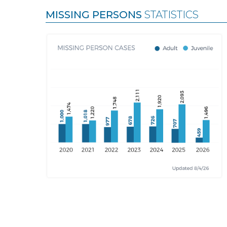
MISSING PERSONS
STATISTICS