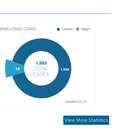
View More Statistics