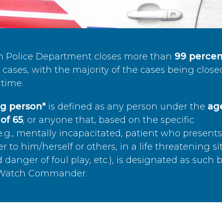
n Police Department closes more than
99 percen
cases, with the majority of the cases being close
time.
ing person"
is defined as any person under the
age
of 65
, or anyone that, based on the specific
.g., mentally incapacitated, patient who present
to him/herself or others, in a life threatening si
 danger of foul play, etc.), is designated as such 
’s Watch Commander.