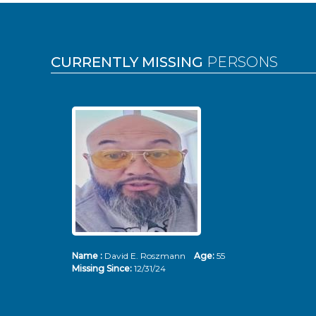
Pages
CURRENTLY MISSING
PERSONS
Name :
David E. Roszmann
Age:
55
Missing Since:
12/31/24