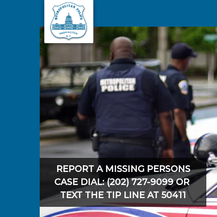
Skip to main content
REPORT A MISSING PERSONS
CASE DIAL: (202) 727-9099 OR
TEXT THE TIP LINE AT 50411