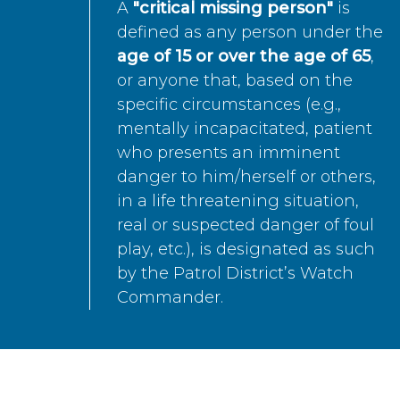
A
"critical missing person"
is
defined as any person under the
age of 15 or over the age of 65
,
or anyone that, based on the
specific circumstances (e.g.,
mentally incapacitated, patient
who presents an imminent
danger to him/herself or others,
in a life threatening situation,
real or suspected danger of foul
play, etc.), is designated as such
by the Patrol District’s Watch
Commander.