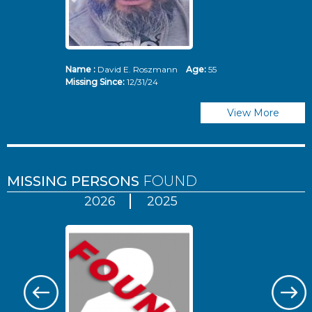
Name :
David E. Roszmann
Age:
55
Missing Since:
12/31/24
View More
MISSING PERSONS
FOUND
2026
2025