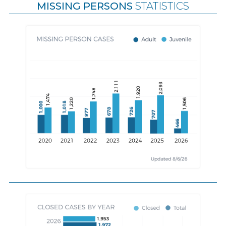
MISSING PERSONS
STATISTICS