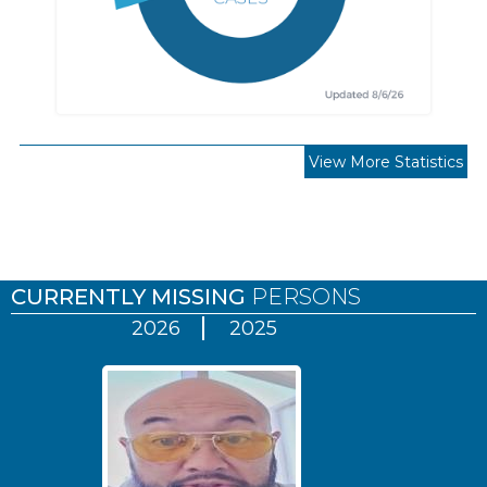
View More Statistics
Pages
CURRENTLY MISSING
PERSONS
2026
2025