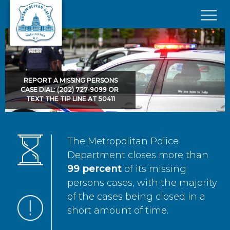
Skip to main content
×
REPORT A MISSING PERSONS
CASE DIAL: (202) 727-9099 OR
TEXT THE TIP LINE AT 50411
The Metropolitan Police
Department closes more than
99 percent
of its missing
persons cases, with the majority
of the cases being closed in a
short amount of time.