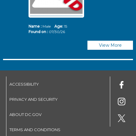
Name :
Male
Age:
15
N
Found on :
07/30/26
Fo
View More
ACCESSIBILITY
PRIVACY AND SECURITY
ABOUT DC.GOV
TERMS AND CONDITIONS