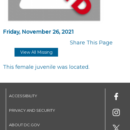
Friday, November 26, 2021
Share This Page
View All Missing
This female juvenile was located.
ACCESSIBILITY
PRIVACY AND SECURITY
ABOUT DC.GOV