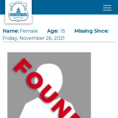
Skip to main content
×
Name:
Female
Age:
15
Missing Since:
Friday, November 26, 2021