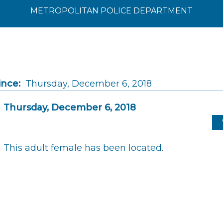
METROPOLITAN POLICE DEPARTMENT
ince:
Thursday, December 6, 2018
Thursday, December 6, 2018
This adult female has been located.