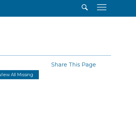
×
Share This Page
View All Missing