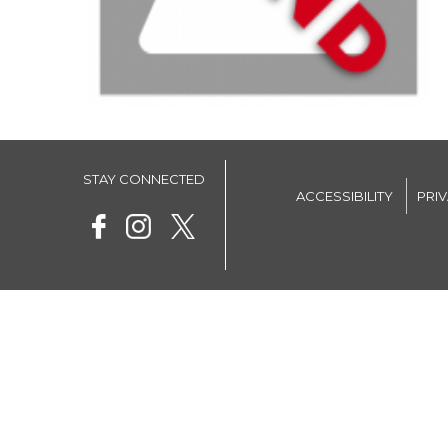
STAY CONNECTED
ACCESSIBILITY
PRI