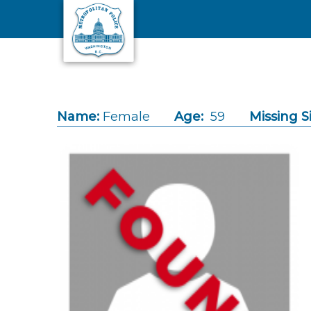
Skip to main content
Name:
Female
Age:
59
Missing S