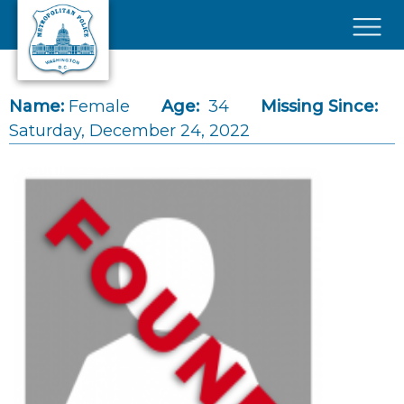
Skip to main content
×
Name:
Female
Age:
34
Missing Since:
Saturday, December 24, 2022