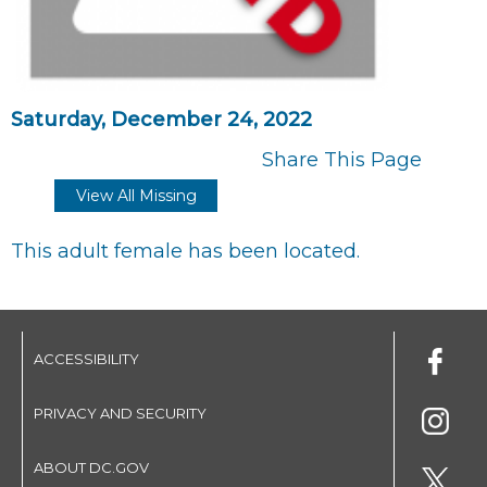
Saturday, December 24, 2022
Share This Page
View All Missing
This adult female has been located.
ACCESSIBILITY
PRIVACY AND SECURITY
ABOUT DC.GOV