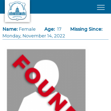
Skip to main content
×
Name:
Female
Age:
17
Missing Since:
Monday, November 14, 2022