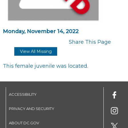
Monday, November 14, 2022
Share This Page
View All Missing
This female juvenile was located.
ACCESSIBILITY
PRIVACY AND SECURITY
ABOUT DC.GOV