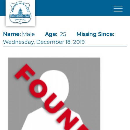
Skip to main content
×
Name:
Male
Age:
25
Missing Since:
Wednesday, December 18, 2019