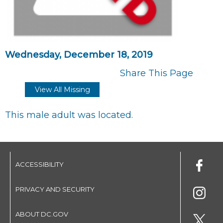
Wednesday, December 18, 2019
Share This Page
View All Missing
This male adult was located.
ACCESSIBILITY
PRIVACY AND SECURITY
ABOUT DC.GOV