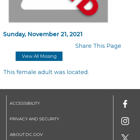
Sunday, November 21, 2021
Share This Page
View All Missing
This female adult was located.
ACCESSIBILITY
PRIVACY AND SECURITY
ABOUT DC.GOV