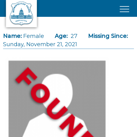
Skip to main content
×
Name:
Female
Age:
27
Missing Since:
Sunday, November 21, 2021