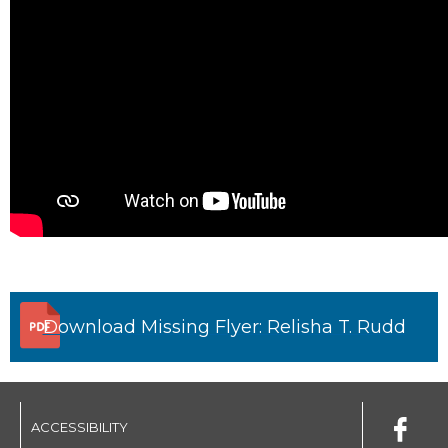
Download Missing Flyer: Relisha T. Rudd
ACCESSIBILITY