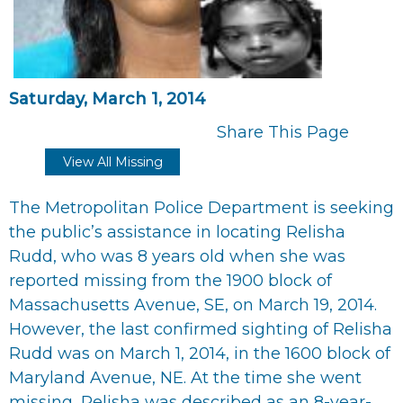
Saturday, March 1, 2014
Share This Page
View All Missing
The Metropolitan Police Department is seeking
the public’s assistance in locating Relisha
Rudd, who was 8 years old when she was
reported missing from the 1900 block of
Massachusetts Avenue, SE, on March 19, 2014.
However, the last confirmed sighting of Relisha
Rudd was on March 1, 2014, in the 1600 block of
Maryland Avenue, NE. At the time she went
missing, Relisha was described as an 8-year-