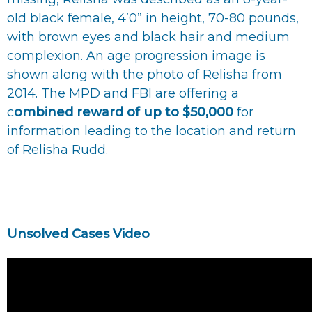
old black female, 4’0” in height, 70-80 pounds,
with brown eyes and black hair and medium
complexion. An age progression image is
shown along with the photo of Relisha from
2014. The MPD and FBI are offering a
c
ombined reward of up to $50,000
for
information leading to the location and return
of Relisha Rudd.
Unsolved Cases Video