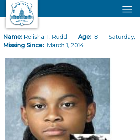
Skip to main content
×
Name:
Relisha T. Rudd
Age:
8
Saturday,
Missing Since:
March 1, 2014