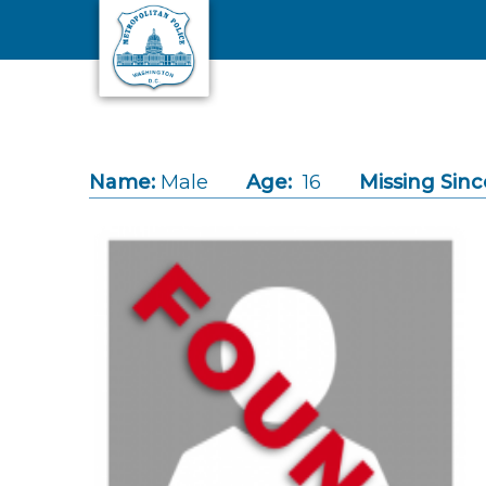
Skip to main content
Name:
Male
Age:
16
Missing Sinc