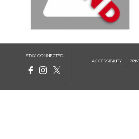
STAY CONNECTED
ACCESSIBILITY
PRI