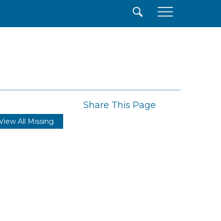
×
Share This Page
View All Missing