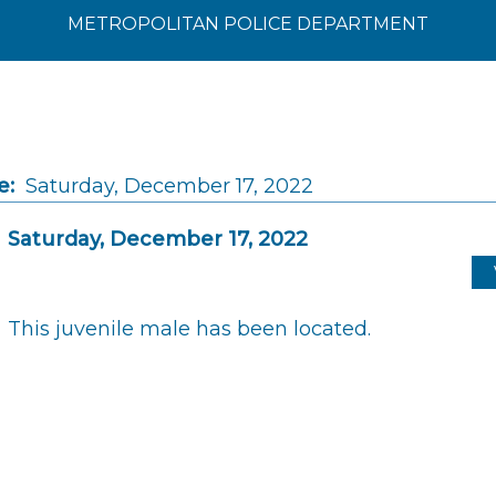
METROPOLITAN POLICE DEPARTMENT
e:
Saturday, December 17, 2022
Saturday, December 17, 2022
This juvenile male has been located.