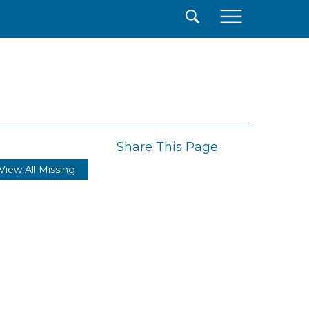
×
Share This Page
View All Missing