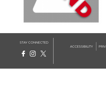
STAY CONNECTED
ACCESSIBILITY
PRI