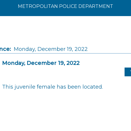
METROPOLITAN POLICE DEPARTMENT
nce:
Monday, December 19, 2022
Monday, December 19, 2022
This juvenile female has been located.