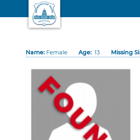
Skip to main content
Name:
Female
Age:
13
Missing Si