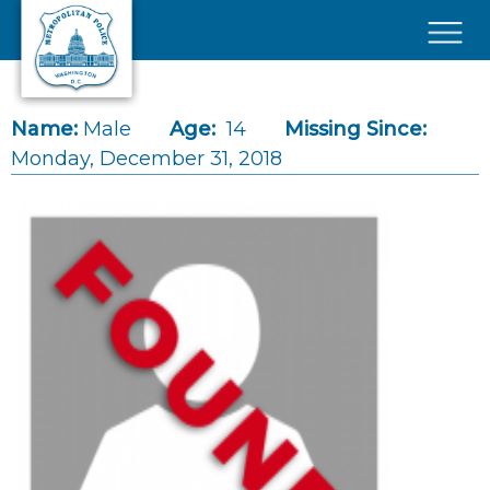
Skip to main content
×
Name:
Male
Age:
14
Missing Since:
Monday, December 31, 2018