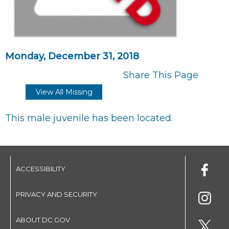
Monday, December 31, 2018
Share This Page
View All Missing
This male juvenile has been located.
ACCESSIBILITY
PRIVACY AND SECURITY
ABOUT DC.GOV