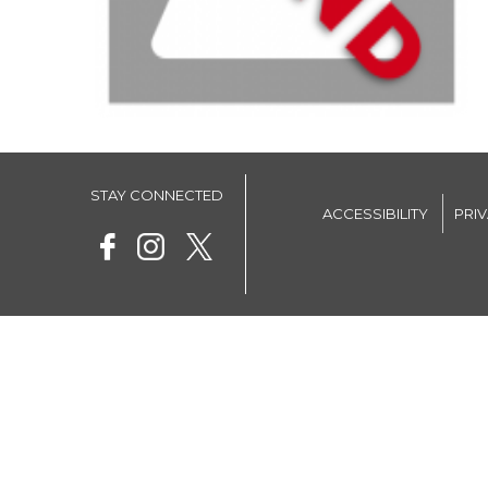
STAY CONNECTED
ACCESSIBILITY
PRI