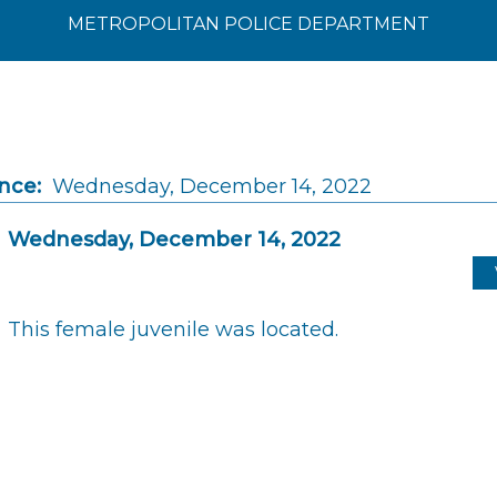
METROPOLITAN POLICE DEPARTMENT
nce:
Wednesday, December 14, 2022
Wednesday, December 14, 2022
This female juvenile was located.