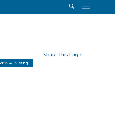
×
Share This Page
View All Missing