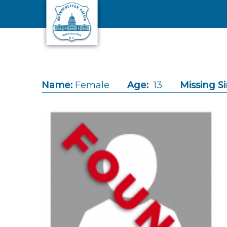
Skip to main content
Name:
Female
Age:
13
Missing Si