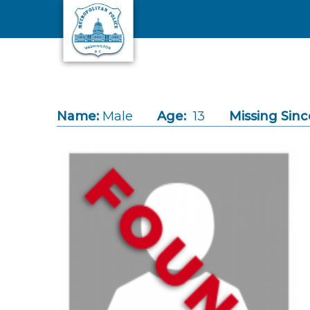
Skip to main content
Name:
Male
Age:
13
Missing Sinc