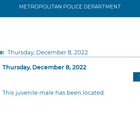
METROPOLITAN POLICE DEPARTMENT
e:
Thursday, December 8, 2022
Thursday, December 8, 2022
This juvenile male has been located.