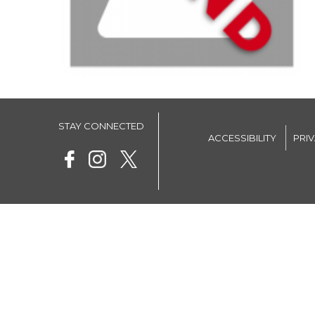
STAY CONNECTED
ACCESSIBILITY
PRI