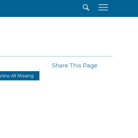
×
Share This Page
View All Missing