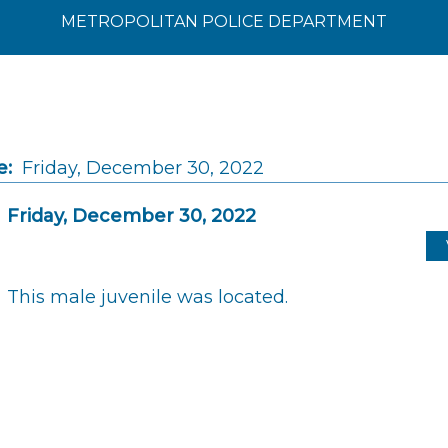
METROPOLITAN POLICE DEPARTMENT
e:
Friday, December 30, 2022
Friday, December 30, 2022
This male juvenile was located.