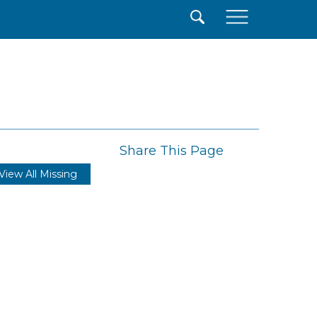
×
Share This Page
View All Missing