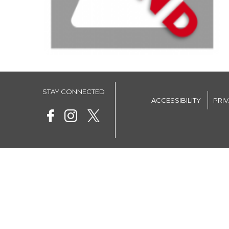
STAY CONNECTED
ACCESSIBILITY
PRI