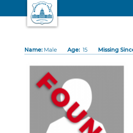
Skip to main content
Name:
Male
Age:
15
Missing Sinc