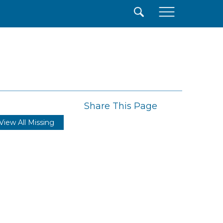
×
Share This Page
View All Missing