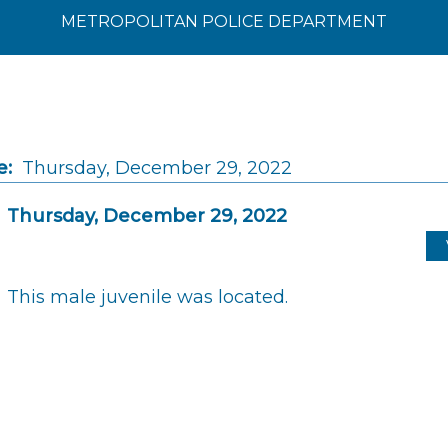
METROPOLITAN POLICE DEPARTMENT
e:
Thursday, December 29, 2022
Thursday, December 29, 2022
This male juvenile was located.