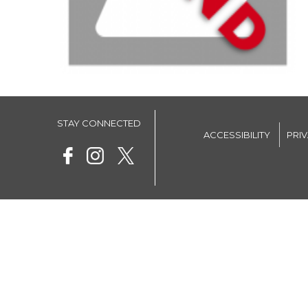
STAY CONNECTED
ACCESSIBILITY
PRI