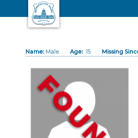
Skip to main content
Name:
Male
Age:
15
Missing Sinc