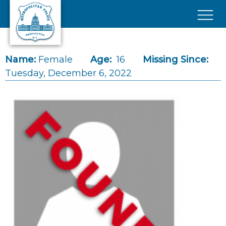
Skip to main content
×
Name:
Female
Age:
16
Missing Since:
Tuesday, December 6, 2022