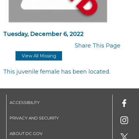
Tuesday, December 6, 2022
Share This Page
View All Missing
This juvenile female has been located.
ACCESSIBILITY
PRIVACY AND SECURITY
ABOUT DC.GOV