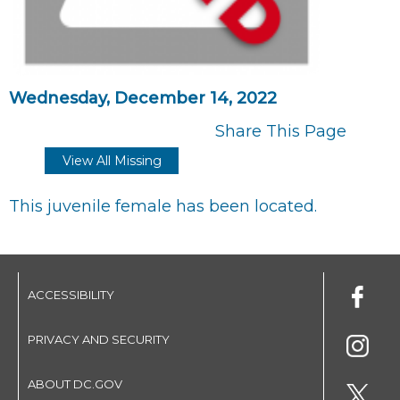
Wednesday, December 14, 2022
Share This Page
View All Missing
This juvenile female has been located.
ACCESSIBILITY
PRIVACY AND SECURITY
ABOUT DC.GOV