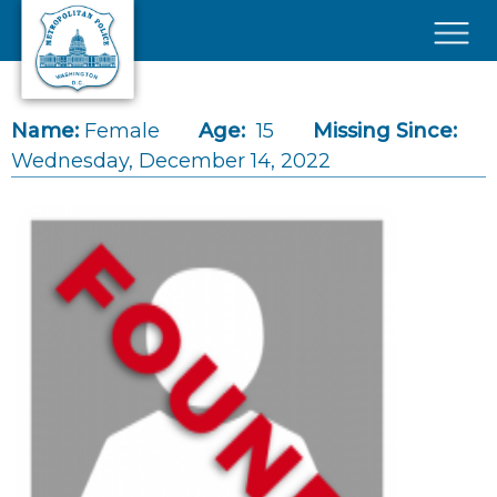
Skip to main content
×
Name:
Female
Age:
15
Missing Since:
Wednesday, December 14, 2022