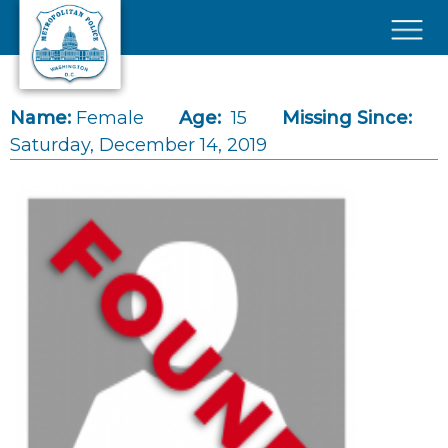
Skip to main content
×
Name:
Female
Age:
15
Missing Since:
Saturday, December 14, 2019