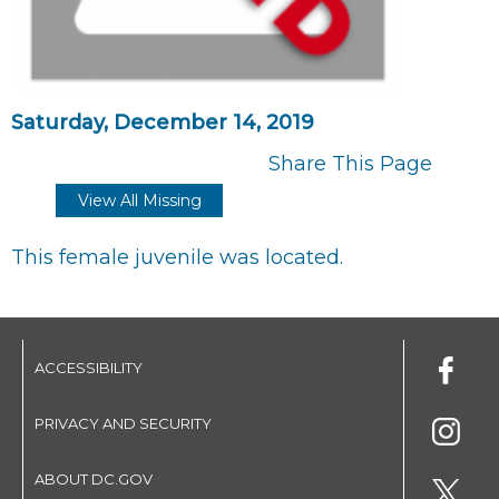
Saturday, December 14, 2019
Share This Page
View All Missing
This female juvenile was located.
ACCESSIBILITY
PRIVACY AND SECURITY
ABOUT DC.GOV