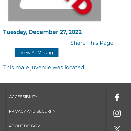
Tuesday, December 27, 2022
Share This Page
View All Missing
This male juvenile was located.
ACCESSIBILITY
PRIVACY AND SECURITY
ABOUT DC.GOV