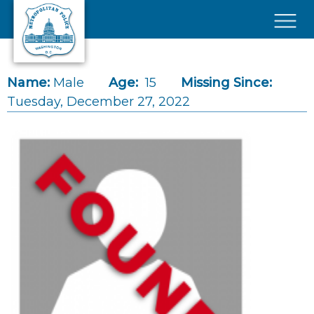
Skip to main content
×
Name:
Male
Age:
15
Missing Since:
Tuesday, December 27, 2022