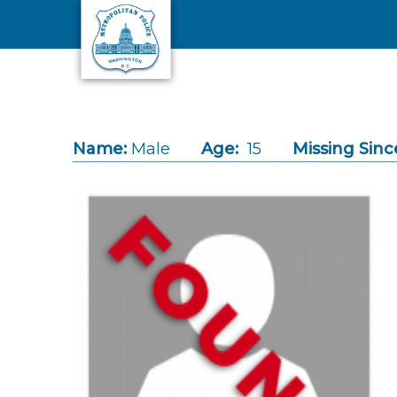
Skip to main content
Name:
Male
Age:
15
Missing Sinc