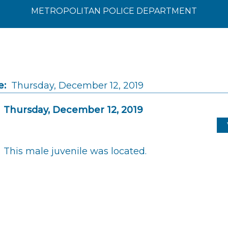
METROPOLITAN POLICE DEPARTMENT
e:
Thursday, December 12, 2019
Thursday, December 12, 2019
This male juvenile was located.