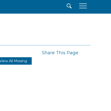
×
Share This Page
View All Missing