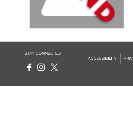
STAY CONNECTED
ACCESSIBILITY
PRI