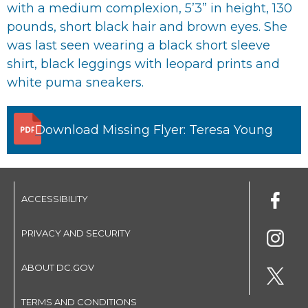
with a medium complexion, 5’3” in height, 130
pounds, short black hair and brown eyes. She
was last seen wearing a black short sleeve
shirt, black leggings with leopard prints and
white puma sneakers.
Download Missing Flyer: Teresa Young
ACCESSIBILITY
PRIVACY AND SECURITY
ABOUT DC.GOV
TERMS AND CONDITIONS