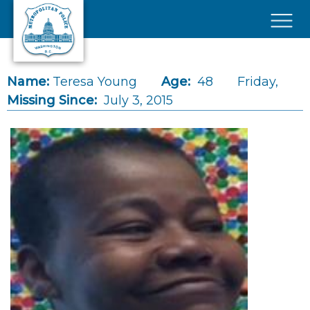
Skip to main content
×
Name:
Teresa Young
Age:
48
Friday,
Missing Since:
July 3, 2015