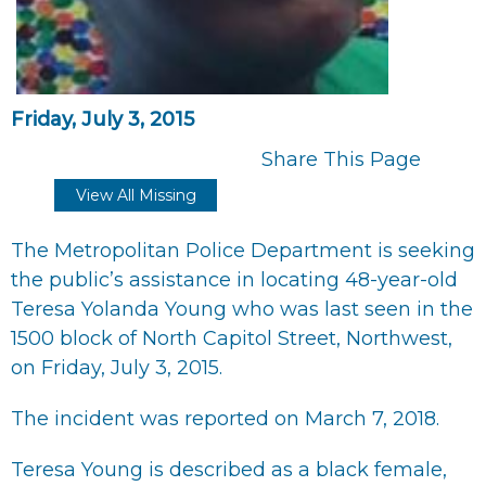
Friday, July 3, 2015
Share This Page
View All Missing
The Metropolitan Police Department is seeking
the public’s assistance in locating 48-year-old
Teresa Yolanda Young who was last seen in the
1500 block of North Capitol Street, Northwest,
on Friday, July 3, 2015.
The incident was reported on March 7, 2018.
Teresa Young is described as a black female,