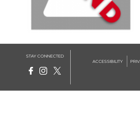
STAY CONNECTED
ACCESSIBILITY
PRI