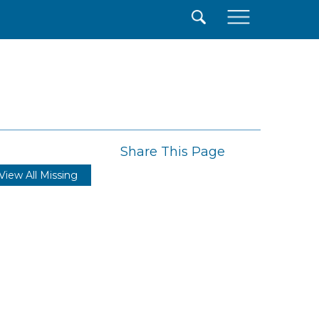
×
Share This Page
View All Missing