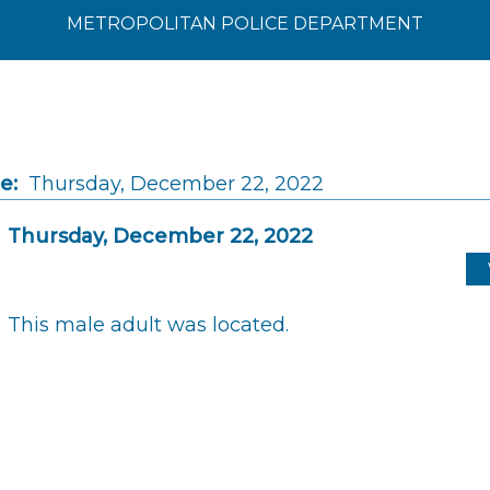
METROPOLITAN POLICE DEPARTMENT
e:
Thursday, December 22, 2022
Thursday, December 22, 2022
This male adult was located.