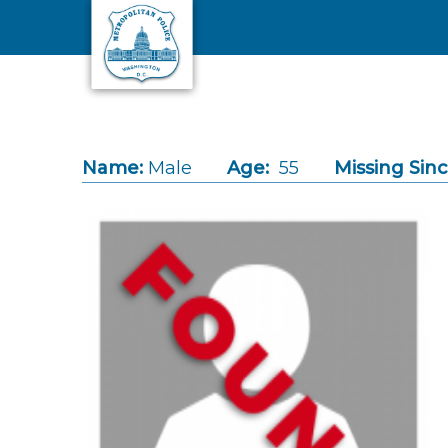
Skip to main content
Name:
Male
Age:
55
Missing Sinc