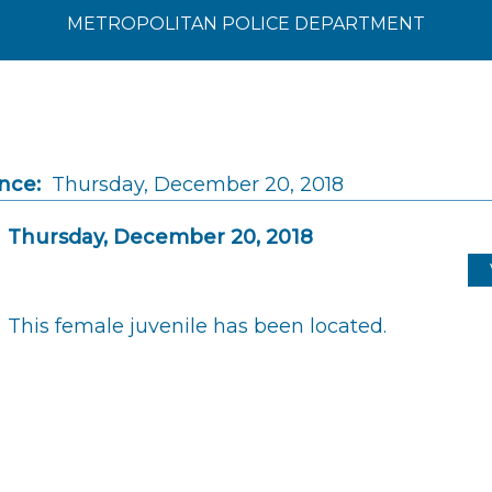
METROPOLITAN POLICE DEPARTMENT
nce:
Thursday, December 20, 2018
Thursday, December 20, 2018
This female juvenile has been located.