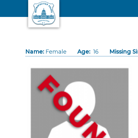
Skip to main content
Name:
Female
Age:
16
Missing Si