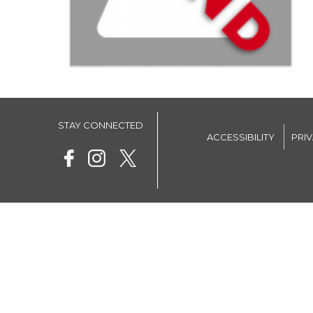
STAY CONNECTED
ACCESSIBILITY
PRI