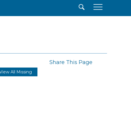
×
Share This Page
View All Missing