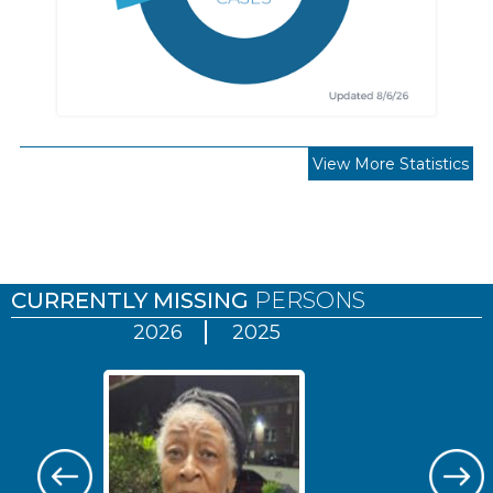
View More Statistics
Pages
CURRENTLY MISSING
PERSONS
2026
2025