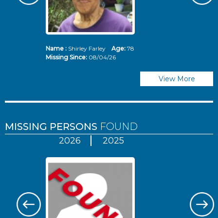
Name :
Shirley Farley
Age:
78
N
Missing Since:
08/04/26
Mi
View More
MISSING PERSONS
FOUND
2026
2025