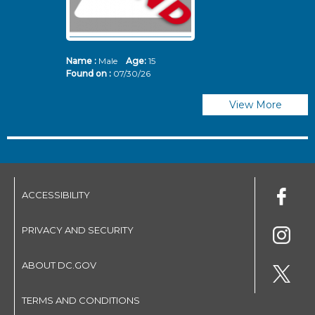
Name :
Male
Age:
15
N
Found on :
07/30/26
Fo
View More
ACCESSIBILITY
PRIVACY AND SECURITY
ABOUT DC.GOV
TERMS AND CONDITIONS