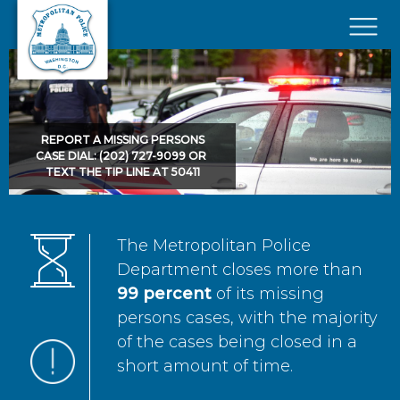
Skip to main content
×
REPORT A MISSING PERSONS
CASE DIAL: (202) 727-9099 OR
TEXT THE TIP LINE AT 50411
The Metropolitan Police
Department closes more than
99 percent
of its missing
persons cases, with the majority
of the cases being closed in a
short amount of time.