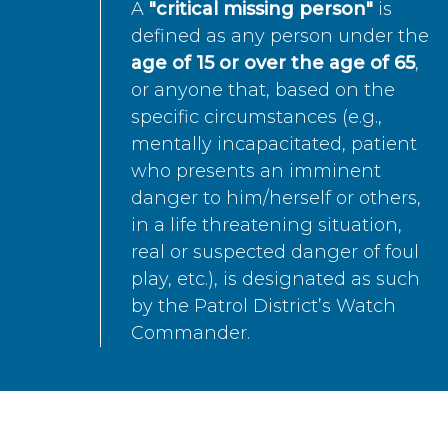
A
"critical missing person"
is
defined as any person under the
age of 15 or over the age of 65
,
or anyone that, based on the
specific circumstances (e.g.,
mentally incapacitated, patient
who presents an imminent
danger to him/herself or others,
in a life threatening situation,
real or suspected danger of foul
play, etc.), is designated as such
by the Patrol District’s Watch
Commander.