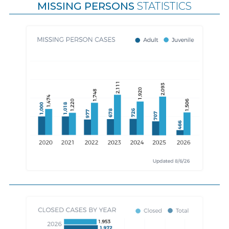
MISSING PERSONS
STATISTICS