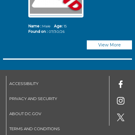
Name :
Male
Age:
15
N
Found on :
07/30/26
Fo
View More
ACCESSIBILITY
PRIVACY AND SECURITY
ABOUT DC.GOV
TERMS AND CONDITIONS