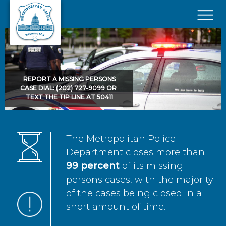
Skip to main content
×
REPORT A MISSING PERSONS
CASE DIAL: (202) 727-9099 OR
TEXT THE TIP LINE AT 50411
The Metropolitan Police
Department closes more than
99 percent
of its missing
persons cases, with the majority
of the cases being closed in a
short amount of time.