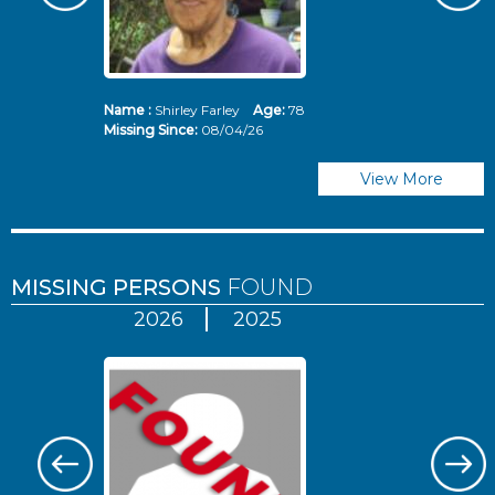
Name :
Shirley Farley
Age:
78
N
Missing Since:
08/04/26
Mi
View More
MISSING PERSONS
FOUND
2026
2025