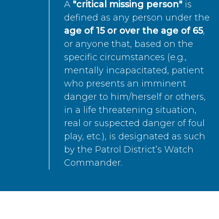
A
"critical missing person"
is
defined as any person under the
age of 15 or over the age of 65
,
or anyone that, based on the
specific circumstances (e.g.,
mentally incapacitated, patient
who presents an imminent
danger to him/herself or others,
in a life threatening situation,
real or suspected danger of foul
play, etc.), is designated as such
by the Patrol District’s Watch
Commander.