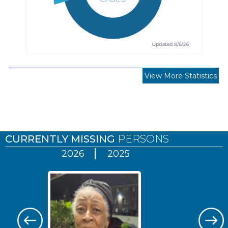
View More Statistics
Pages
CURRENTLY MISSING
PERSONS
2026
2025