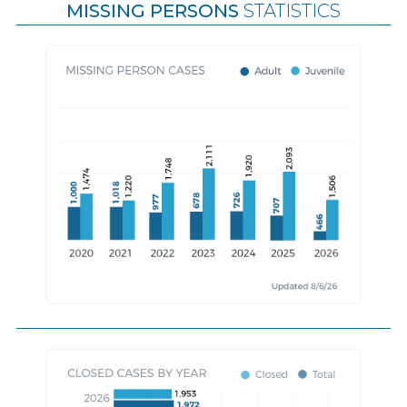
MISSING PERSONS
STATISTICS