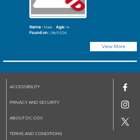
Name :
Male
Age:
14
N
Found on :
08/01/26
Fo
View More
ACCESSIBILITY
PRIVACY AND SECURITY
ABOUT DC.GOV
TERMS AND CONDITIONS