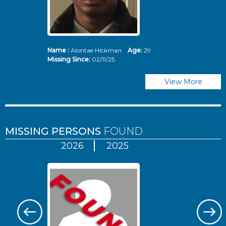
Name :
Alontae Hickman
Age:
29
Missing Since:
02/11/25
View More
MISSING PERSONS
FOUND
2026
2025