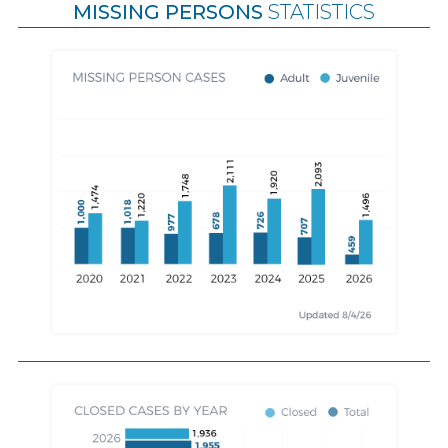
MISSING PERSONS
STATISTICS