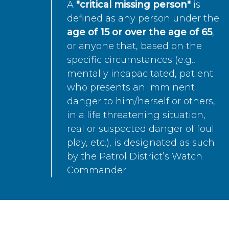
A
"critical missing person"
is
defined as any person under the
age of 15 or over the age of 65
,
or anyone that, based on the
specific circumstances (e.g.,
mentally incapacitated, patient
who presents an imminent
danger to him/herself or others,
in a life threatening situation,
real or suspected danger of foul
play, etc.), is designated as such
by the Patrol District’s Watch
Commander.