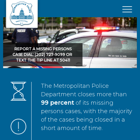
Skip to main content
×
REPORT A MISSING PERSONS
CASE DIAL: (202) 727-9099 OR
TEXT THE TIP LINE AT 50411
The Metropolitan Police
Department closes more than
99 percent
of its missing
persons cases, with the majority
of the cases being closed in a
short amount of time.