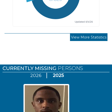
View More Statistics
Pages
CURRENTLY MISSING
PERSONS
2026
2025