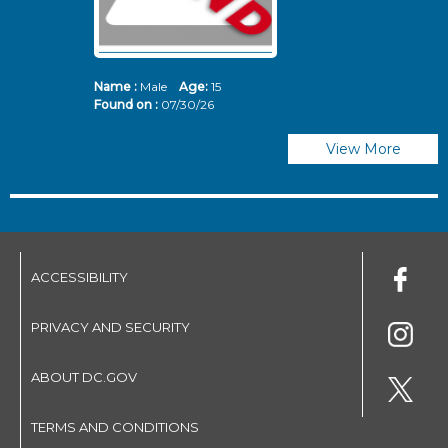
Name :
Male
Age:
15
N
Found on :
07/30/26
Fo
View More
ACCESSIBILITY
PRIVACY AND SECURITY
ABOUT DC.GOV
TERMS AND CONDITIONS