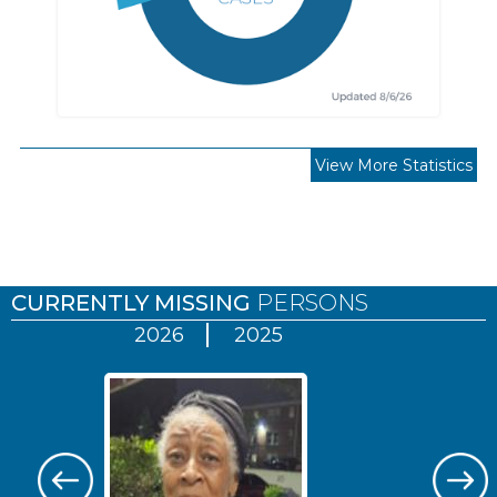
View More Statistics
Pages
CURRENTLY MISSING
PERSONS
2026
2025