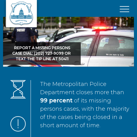
Skip to main content
×
REPORT A MISSING PERSONS
CASE DIAL: (202) 727-9099 OR
TEXT THE TIP LINE AT 50411
The Metropolitan Police
Department closes more than
99 percent
of its missing
persons cases, with the majority
of the cases being closed in a
short amount of time.