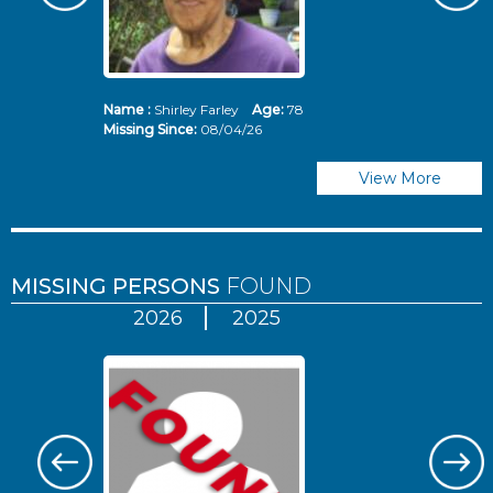
Name :
Shirley Farley
Age:
78
N
Missing Since:
08/04/26
Mi
View More
MISSING PERSONS
FOUND
2026
2025