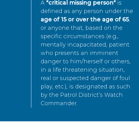
A
"critical missing person"
is
defined as any person under the
age of 15 or over the age of 65
,
or anyone that, based on the
specific circumstances (e.g.,
mentally incapacitated, patient
who presents an imminent
danger to him/herself or others,
in a life threatening situation,
real or suspected danger of foul
play, etc.), is designated as such
by the Patrol District’s Watch
Commander.