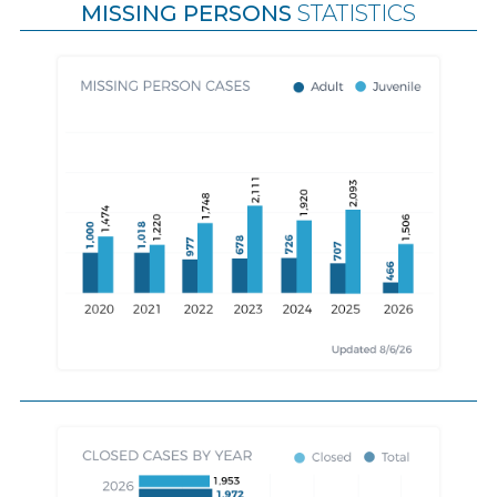
MISSING PERSONS
STATISTICS