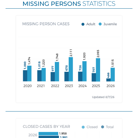
MISSING PERSONS
STATISTICS