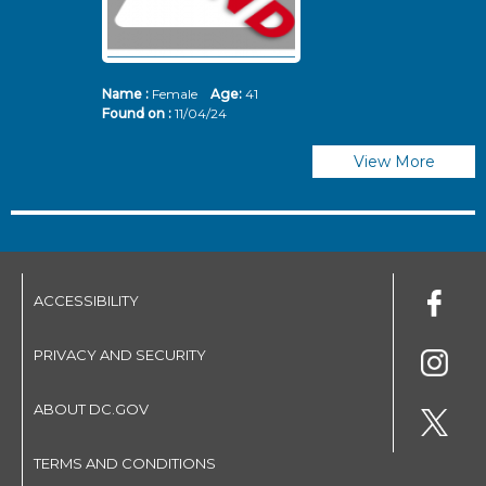
Name :
Female
Age:
41
N
Found on :
11/04/24
Fo
View More
ACCESSIBILITY
PRIVACY AND SECURITY
ABOUT DC.GOV
TERMS AND CONDITIONS