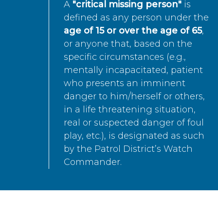
A
"critical missing person"
is
defined as any person under the
age of 15 or over the age of 65
,
or anyone that, based on the
specific circumstances (e.g.,
mentally incapacitated, patient
who presents an imminent
danger to him/herself or others,
in a life threatening situation,
real or suspected danger of foul
play, etc.), is designated as such
by the Patrol District’s Watch
Commander.