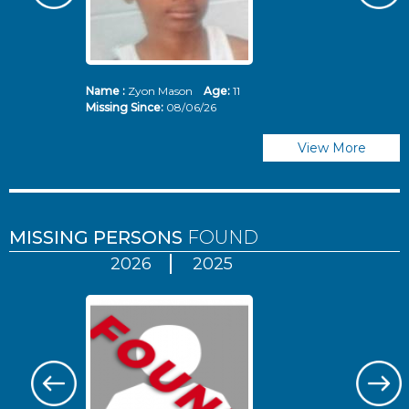
Name :
Zyon Mason
Age:
11
N
Missing Since:
08/06/26
Mi
View More
MISSING PERSONS
FOUND
2026
2025