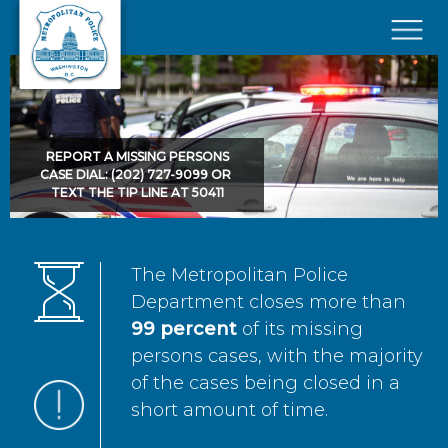
Skip to main content
×
REPORT A MISSING PERSONS
CASE DIAL: (202) 727-9099 OR
TEXT THE TIP LINE AT 50411
The Metropolitan Police
Department closes more than
99 percent
of its missing
persons cases, with the majority
of the cases being closed in a
short amount of time.