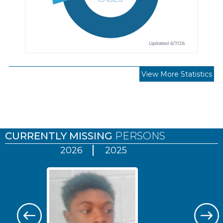
View More Statistics
Pages
CURRENTLY MISSING
PERSONS
2026
2025