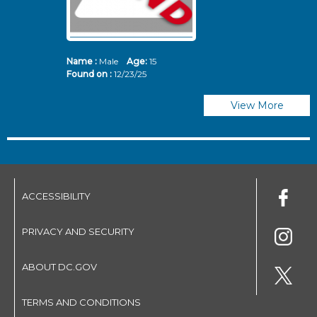
Name :
Male
Age:
15
N
Found on :
12/23/25
Fo
View More
ACCESSIBILITY
PRIVACY AND SECURITY
ABOUT DC.GOV
TERMS AND CONDITIONS