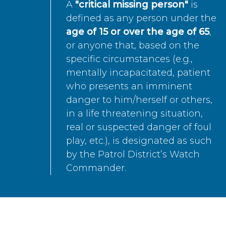
A
"critical missing person"
is
defined as any person under the
age of 15 or over the age of 65
,
or anyone that, based on the
specific circumstances (e.g.,
mentally incapacitated, patient
who presents an imminent
danger to him/herself or others,
in a life threatening situation,
real or suspected danger of foul
play, etc.), is designated as such
by the Patrol District’s Watch
Commander.