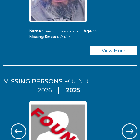
Name :
David E. Roszmann
Age:
55
Missing Since:
12/31/24
View More
MISSING PERSONS
FOUND
2026
2025