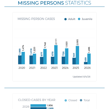
MISSING PERSONS
STATISTICS