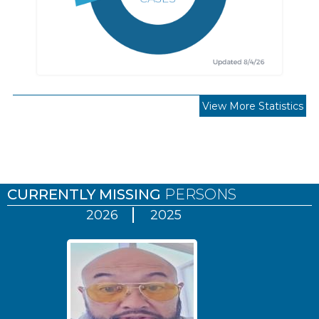
View More Statistics
Pages
CURRENTLY MISSING
PERSONS
2026
2025