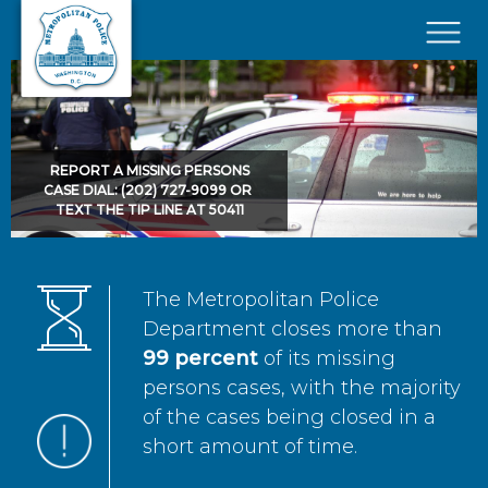
Skip to main content
×
REPORT A MISSING PERSONS
CASE DIAL: (202) 727-9099 OR
TEXT THE TIP LINE AT 50411
The Metropolitan Police
Department closes more than
99 percent
of its missing
persons cases, with the majority
of the cases being closed in a
short amount of time.