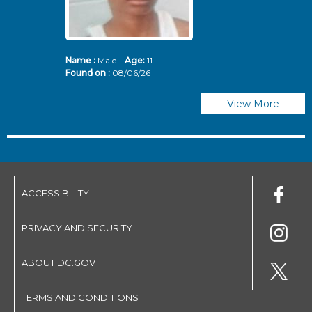
Name :
Male
Age:
11
N
Found on :
08/06/26
Fo
View More
ACCESSIBILITY
PRIVACY AND SECURITY
ABOUT DC.GOV
TERMS AND CONDITIONS