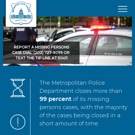
Skip to main content
×
REPORT A MISSING PERSONS
CASE DIAL: (202) 727-9099 OR
TEXT THE TIP LINE AT 50411
The Metropolitan Police
Department closes more than
99 percent
of its missing
persons cases, with the majority
of the cases being closed in a
short amount of time.