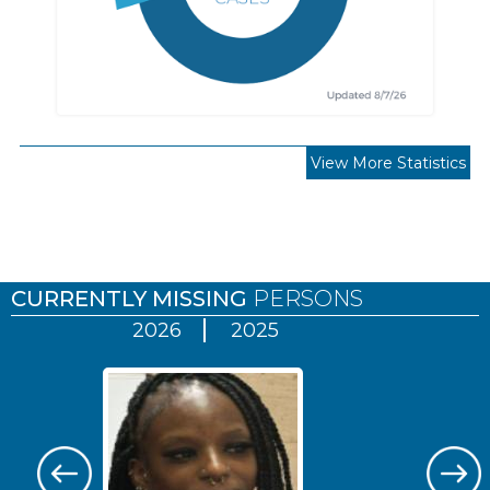
View More Statistics
Pages
CURRENTLY MISSING
PERSONS
2026
2025