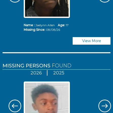
Name :
Jaelynn Allen
Age:
17
N
Missing Since:
08/08/26
Mi
View More
MISSING PERSONS
FOUND
2026
2025