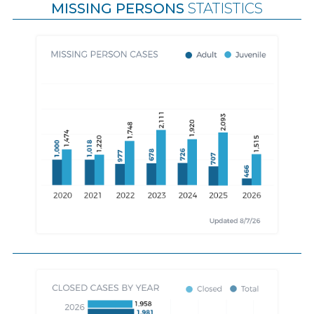
MISSING PERSONS
STATISTICS