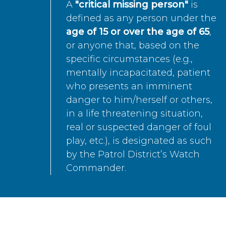
A
"critical missing person"
is
defined as any person under the
age of 15 or over the age of 65
,
or anyone that, based on the
specific circumstances (e.g.,
mentally incapacitated, patient
who presents an imminent
danger to him/herself or others,
in a life threatening situation,
real or suspected danger of foul
play, etc.), is designated as such
by the Patrol District’s Watch
Commander.