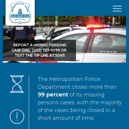
Skip to main content
×
REPORT A MISSING PERSONS
CASE DIAL: (202) 727-9099 OR
TEXT THE TIP LINE AT 50411
The Metropolitan Police
Department closes more than
99 percent
of its missing
persons cases, with the majority
of the cases being closed in a
short amount of time.