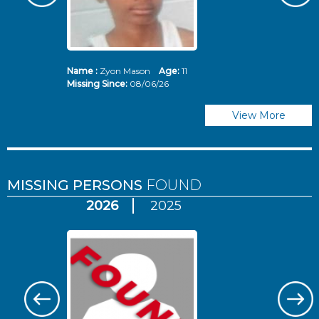
Name :
Zyon Mason
Age:
11
N
Missing Since:
08/06/26
Mi
View More
MISSING PERSONS
FOUND
2026
2025