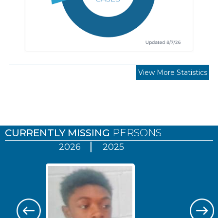
View More Statistics
Pages
CURRENTLY MISSING
PERSONS
2026
2025