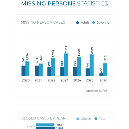
MISSING PERSONS
STATISTICS