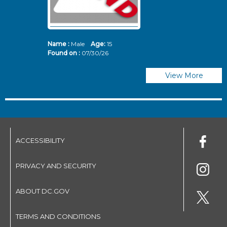
Name :
Male
Age:
15
N
Found on :
07/30/26
Fo
View More
ACCESSIBILITY
PRIVACY AND SECURITY
ABOUT DC.GOV
TERMS AND CONDITIONS