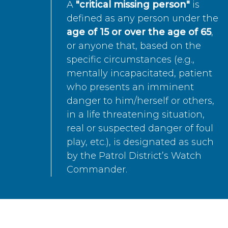
A
"critical missing person"
is
defined as any person under the
age of 15 or over the age of 65
,
or anyone that, based on the
specific circumstances (e.g.,
mentally incapacitated, patient
who presents an imminent
danger to him/herself or others,
in a life threatening situation,
real or suspected danger of foul
play, etc.), is designated as such
by the Patrol District’s Watch
Commander.