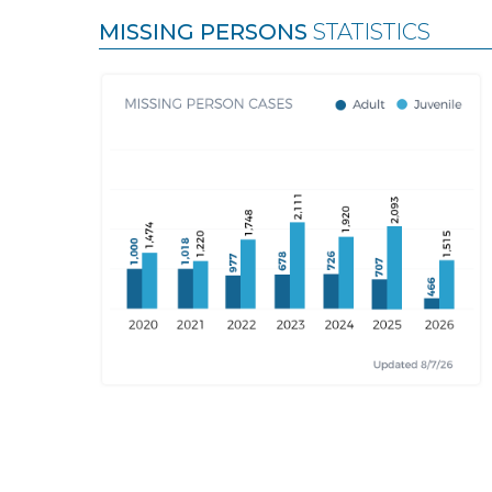
MISSING PERSONS
STATISTICS