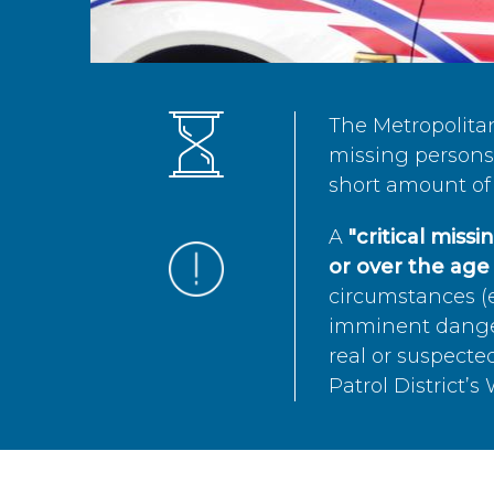
The Metropolita
missing persons 
short amount of 
A
"critical miss
or over the age 
circumstances (e
imminent danger 
real or suspected
Patrol District