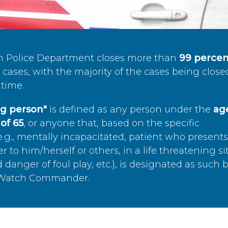
n Police Department closes more than
99 percen
cases, with the majority of the cases being close
time.
ing person"
is defined as any person under the
age
of 65
, or anyone that, based on the specific
.g., mentally incapacitated, patient who present
to him/herself or others, in a life threatening si
 danger of foul play, etc.), is designated as such 
’s Watch Commander.