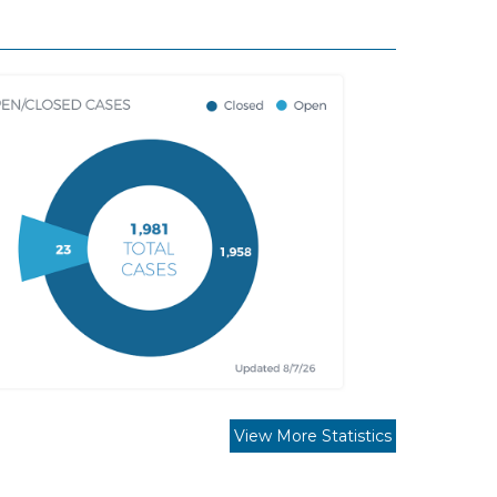
View More Statistics