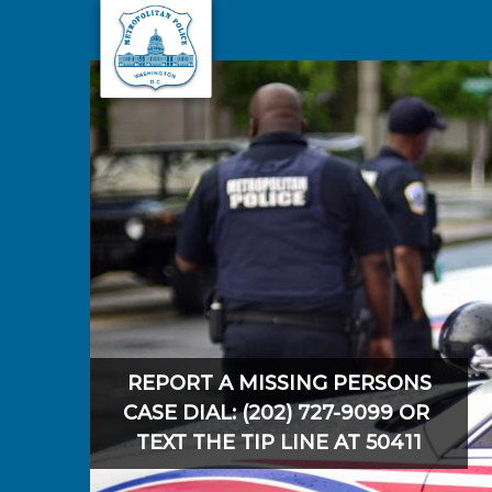
Skip to main content
REPORT A MISSING PERSONS
CASE DIAL: (202) 727-9099 OR
TEXT THE TIP LINE AT 50411