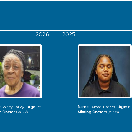
2026
2025
:
Shirley Farley
Age:
78
Name :
Amari Barnes
Age:
15
g Since:
08/04/26
Missing Since:
08/04/26