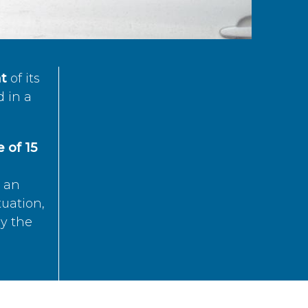
t
of its
d in a
 of 15
s an
tuation,
by the