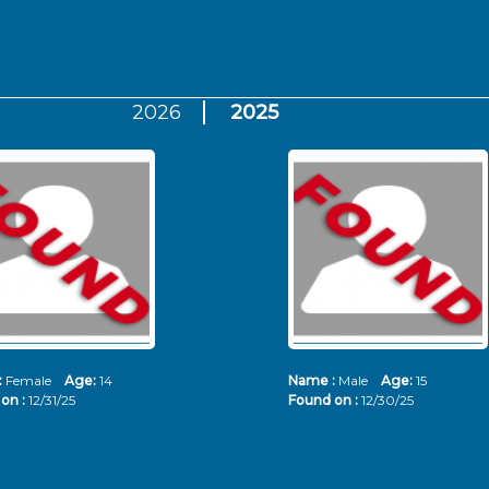
2026
2025
:
Female
Age:
14
Name :
Male
Age:
15
on :
12/31/25
Found on :
12/30/25