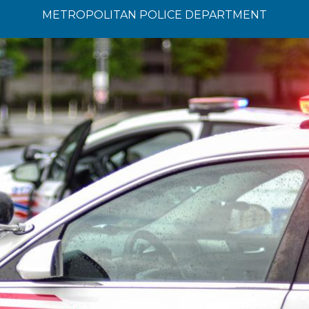
METROPOLITAN POLICE DEPARTMENT