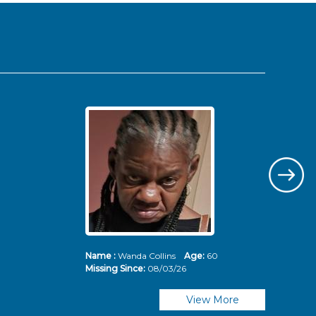
Name :
Wanda Collins
Age:
60
Nam
Missing Since:
08/03/26
Mis
View More