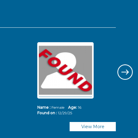
Name :
Female
Age:
16
Nam
Found on :
12/29/25
Fou
View More