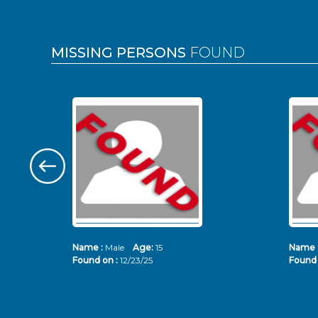
MISSING PERSONS
FOUND
Name :
Male
Age:
15
Name 
Found on :
12/23/25
Found 