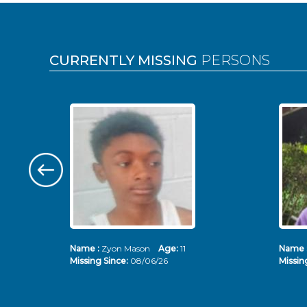
Pages
CURRENTLY MISSING
PERSONS
Name :
Zyon Mason
Age:
11
Name 
Missing Since:
08/06/26
Missin