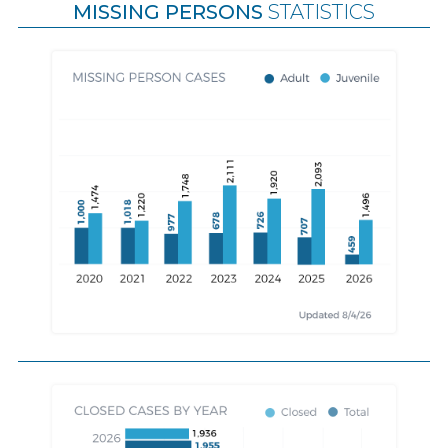
MISSING PERSONS
STATISTICS