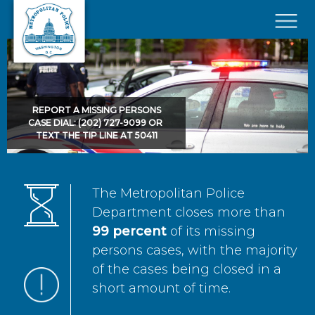
Skip to main content
×
REPORT A MISSING PERSONS
CASE DIAL: (202) 727-9099 OR
TEXT THE TIP LINE AT 50411
The Metropolitan Police
Department closes more than
99 percent
of its missing
persons cases, with the majority
of the cases being closed in a
short amount of time.