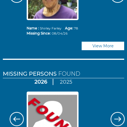
Name :
Shirley Farley
Age:
78
N
Missing Since:
08/04/26
Mi
View More
MISSING PERSONS
FOUND
2026
2025