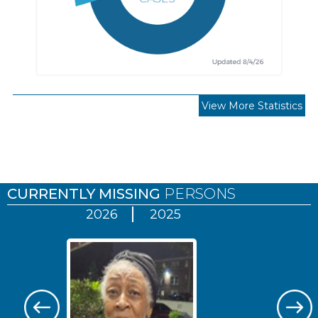
View More Statistics
Pages
CURRENTLY MISSING
PERSONS
2026
2025