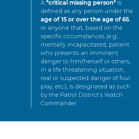
A
"critical missing person"
is
defined as any person under the
age of 15 or over the age of 65
,
or anyone that, based on the
specific circumstances (e.g.,
mentally incapacitated, patient
who presents an imminent
danger to him/herself or others,
in a life threatening situation,
real or suspected danger of foul
play, etc.), is designated as such
by the Patrol District’s Watch
Commander.