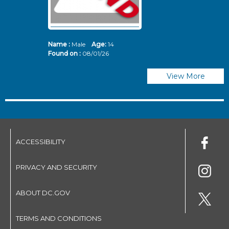
Name :
Male
Age:
14
N
Found on :
08/01/26
Fo
View More
ACCESSIBILITY
PRIVACY AND SECURITY
ABOUT DC.GOV
TERMS AND CONDITIONS