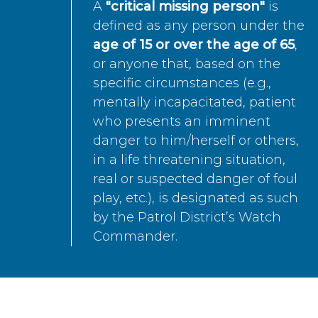
A
"critical missing person"
is
defined as any person under the
age of 15 or over the age of 65
,
or anyone that, based on the
specific circumstances (e.g.,
mentally incapacitated, patient
who presents an imminent
danger to him/herself or others,
in a life threatening situation,
real or suspected danger of foul
play, etc.), is designated as such
by the Patrol District’s Watch
Commander.