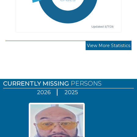
View More Statistics
Pages
CURRENTLY MISSING
PERSONS
2026
2025