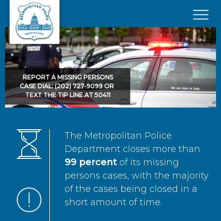
Skip to main content
×
REPORT A MISSING PERSONS
CASE DIAL: (202) 727-9099 OR
TEXT THE TIP LINE AT 50411
The Metropolitan Police
Department closes more than
99 percent
of its missing
persons cases, with the majority
of the cases being closed in a
short amount of time.