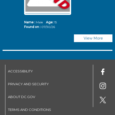
Name :
Male
Age:
15
N
Found on :
07/30/26
Fo
View More
ACCESSIBILITY
PRIVACY AND SECURITY
ABOUT DC.GOV
TERMS AND CONDITIONS