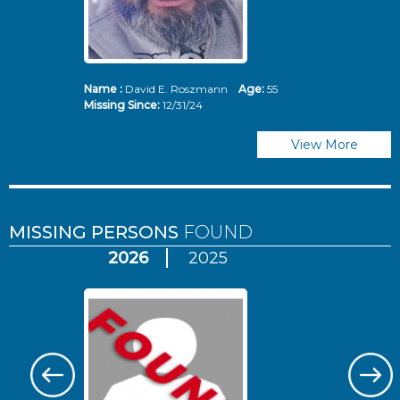
Name :
David E. Roszmann
Age:
55
Missing Since:
12/31/24
View More
MISSING PERSONS
FOUND
2026
2025