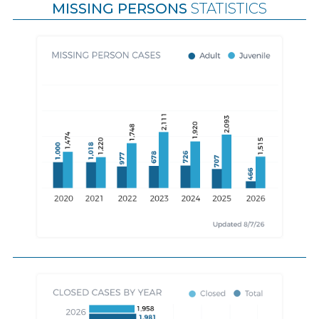
MISSING PERSONS
STATISTICS