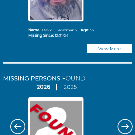
Name :
David E. Roszmann
Age:
55
Missing Since:
12/31/24
View More
MISSING PERSONS
FOUND
2026
2025