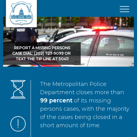
Skip to main content
×
REPORT A MISSING PERSONS
CASE DIAL: (202) 727-9099 OR
TEXT THE TIP LINE AT 50411
The Metropolitan Police
Department closes more than
99 percent
of its missing
persons cases, with the majority
of the cases being closed in a
short amount of time.