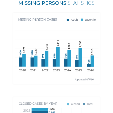
MISSING PERSONS
STATISTICS