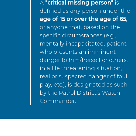
A
"critical missing person"
is
defined as any person under the
age of 15 or over the age of 65
,
or anyone that, based on the
specific circumstances (e.g.,
mentally incapacitated, patient
who presents an imminent
danger to him/herself or others,
in a life threatening situation,
real or suspected danger of foul
play, etc.), is designated as such
by the Patrol District’s Watch
Commander.