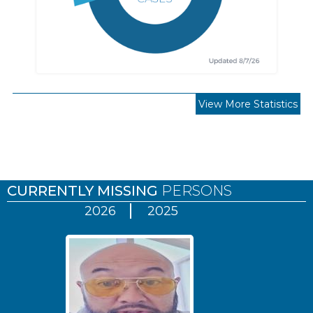
View More Statistics
Pages
CURRENTLY MISSING
PERSONS
2026
2025