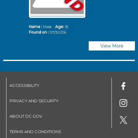
Name :
Male
Age:
15
N
Found on :
07/30/26
Fo
View More
ACCESSIBILITY
PRIVACY AND SECURITY
ABOUT DC.GOV
TERMS AND CONDITIONS