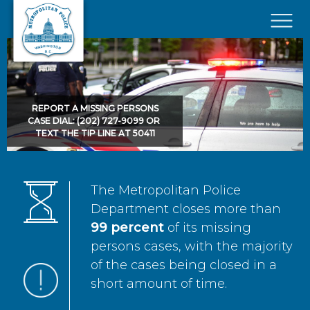
Skip to main content
×
REPORT A MISSING PERSONS
CASE DIAL: (202) 727-9099 OR
TEXT THE TIP LINE AT 50411
The Metropolitan Police
Department closes more than
99 percent
of its missing
persons cases, with the majority
of the cases being closed in a
short amount of time.