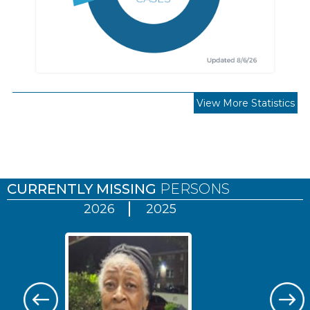
View More Statistics
Pages
CURRENTLY MISSING
PERSONS
2026
2025