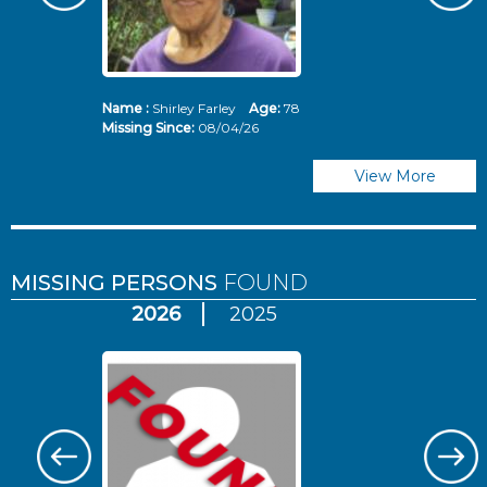
Name :
Shirley Farley
Age:
78
N
Missing Since:
08/04/26
Mi
View More
MISSING PERSONS
FOUND
2026
2025