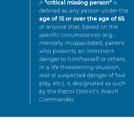
A
"critical missing person"
is
defined as any person under the
age of 15 or over the age of 65
,
or anyone that, based on the
specific circumstances (e.g.,
mentally incapacitated, patient
who presents an imminent
danger to him/herself or others,
in a life threatening situation,
real or suspected danger of foul
play, etc.), is designated as such
by the Patrol District’s Watch
Commander.