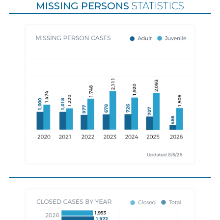
MISSING PERSONS
STATISTICS