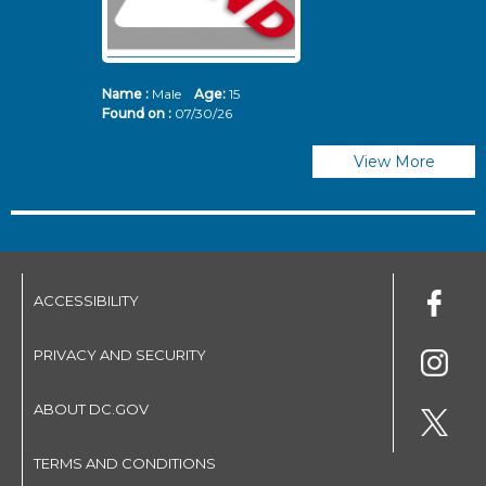
Name :
Male
Age:
15
N
Found on :
07/30/26
Fo
View More
ACCESSIBILITY
PRIVACY AND SECURITY
ABOUT DC.GOV
TERMS AND CONDITIONS