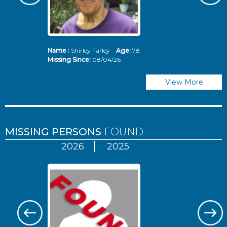
Name :
Shirley Farley
Age:
78
N
Missing Since:
08/04/26
Mi
View More
MISSING PERSONS
FOUND
2026
2025