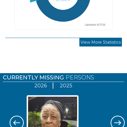
View More Statistics
Pages
CURRENTLY MISSING
PERSONS
2026
2025