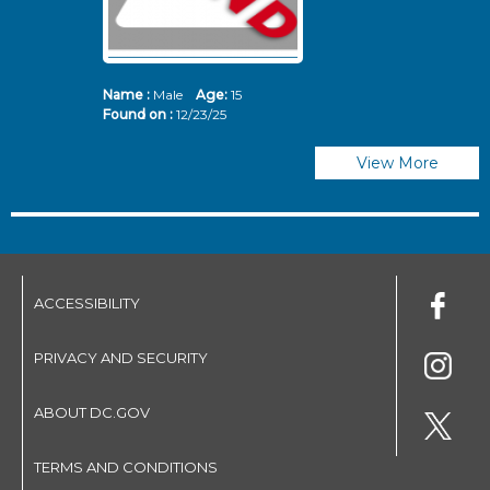
Name :
Male
Age:
15
N
Found on :
12/23/25
Fo
View More
ACCESSIBILITY
PRIVACY AND SECURITY
ABOUT DC.GOV
TERMS AND CONDITIONS