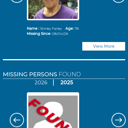
Name :
Shirley Farley
Age:
78
N
Missing Since:
08/04/26
Mi
View More
MISSING PERSONS
FOUND
2026
2025