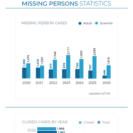
MISSING PERSONS
STATISTICS