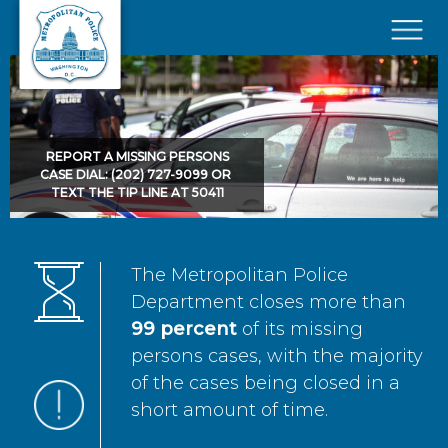
Skip to main content
×
REPORT A MISSING PERSONS
CASE DIAL: (202) 727-9099 OR
TEXT THE TIP LINE AT 50411
The Metropolitan Police
Department closes more than
99 percent
of its missing
persons cases, with the majority
of the cases being closed in a
short amount of time.