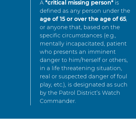
A
"critical missing person"
is
defined as any person under the
age of 15 or over the age of 65
,
or anyone that, based on the
specific circumstances (e.g.,
mentally incapacitated, patient
who presents an imminent
danger to him/herself or others,
in a life threatening situation,
real or suspected danger of foul
play, etc.), is designated as such
by the Patrol District’s Watch
Commander.