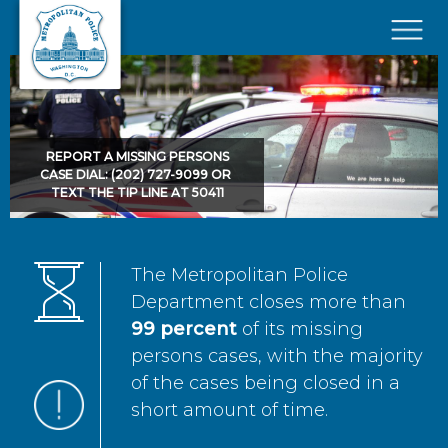
Skip to main content
×
REPORT A MISSING PERSONS
CASE DIAL: (202) 727-9099 OR
TEXT THE TIP LINE AT 50411
The Metropolitan Police
Department closes more than
99 percent
of its missing
persons cases, with the majority
of the cases being closed in a
short amount of time.