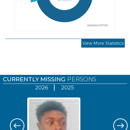
View More Statistics
Pages
CURRENTLY MISSING
PERSONS
2026
2025