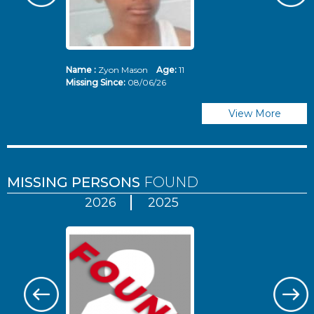
Name :
Zyon Mason
Age:
11
N
Missing Since:
08/06/26
Mi
View More
MISSING PERSONS
FOUND
2026
2025