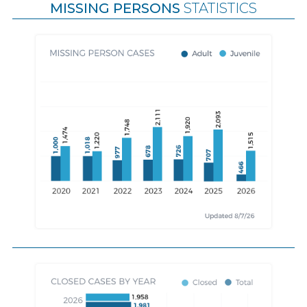
MISSING PERSONS
STATISTICS