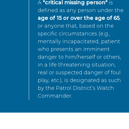
A
"critical missing person"
is
defined as any person under the
age of 15 or over the age of 65
,
or anyone that, based on the
specific circumstances (e.g.,
mentally incapacitated, patient
who presents an imminent
danger to him/herself or others,
in a life threatening situation,
real or suspected danger of foul
play, etc.), is designated as such
by the Patrol District’s Watch
Commander.