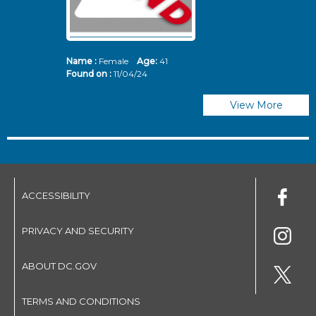
Name :
Female
Age:
41
N
Found on :
11/04/24
Fo
View More
ACCESSIBILITY
PRIVACY AND SECURITY
ABOUT DC.GOV
TERMS AND CONDITIONS