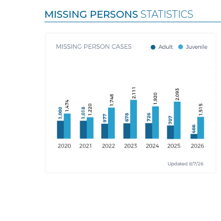
MISSING PERSONS
STATISTICS