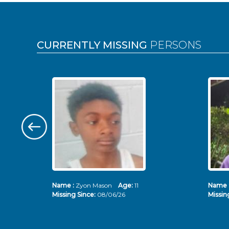
Pages
CURRENTLY MISSING
PERSONS
Name :
Zyon Mason
Age:
11
Name 
Missing Since:
08/06/26
Missin