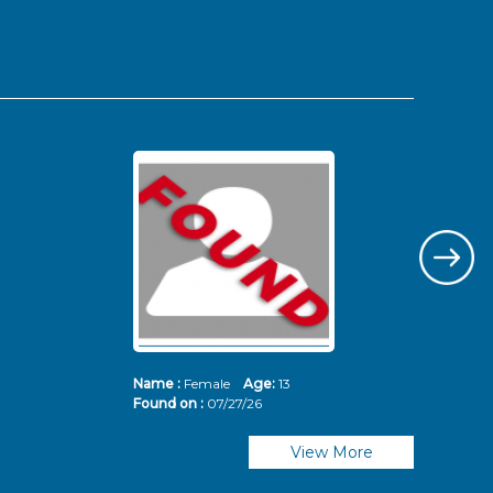
Name :
Female
Age:
13
Nam
Found on :
07/27/26
Fou
View More