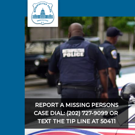
Skip to main content
REPORT A MISSING PERSONS
CASE DIAL: (202) 727-9099 OR
TEXT THE TIP LINE AT 50411