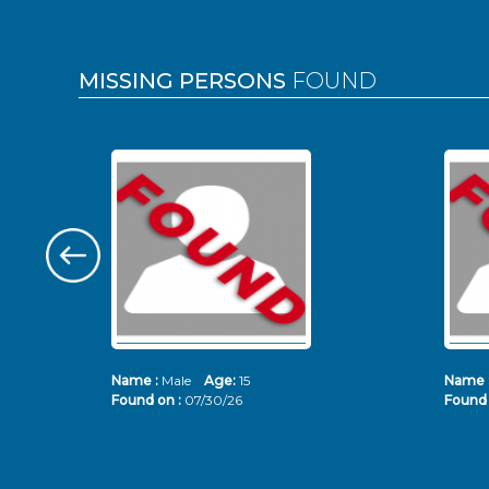
MISSING PERSONS
FOUND
Name :
Male
Age:
15
Name 
Found on :
07/30/26
Found 