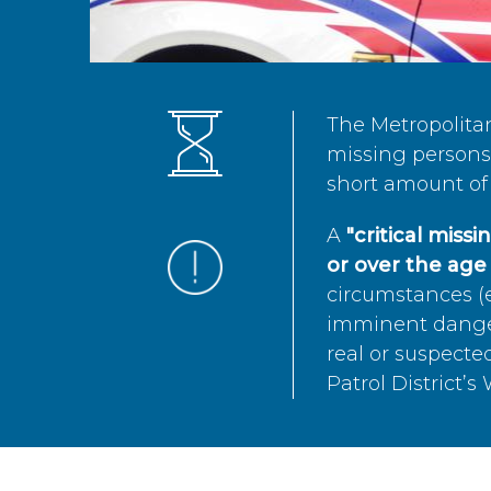
The Metropolita
missing persons 
short amount of 
A
"critical miss
or over the age 
circumstances (e
imminent danger 
real or suspected
Patrol District