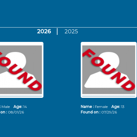
2026
2025
:
Male
Age:
14
Name :
Female
Age:
13
on :
08/01/26
Found on :
07/29/26