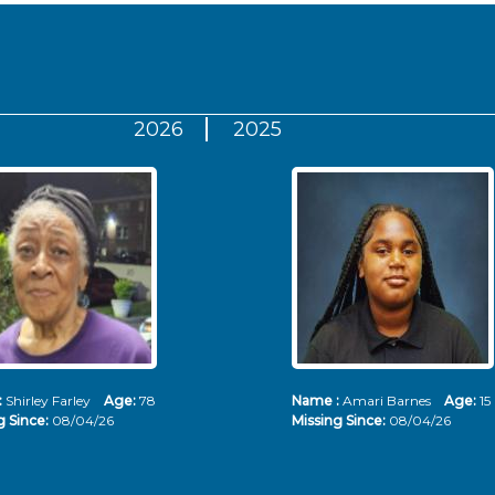
2026
2025
:
Shirley Farley
Age:
78
Name :
Amari Barnes
Age:
15
g Since:
08/04/26
Missing Since:
08/04/26