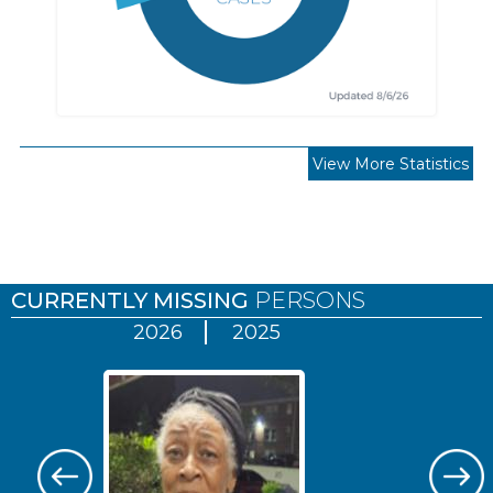
View More Statistics
Pages
CURRENTLY MISSING
PERSONS
2026
2025