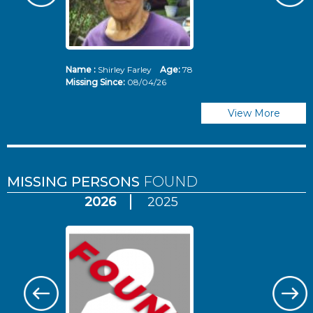
Name :
Shirley Farley
Age:
78
N
Missing Since:
08/04/26
Mi
View More
MISSING PERSONS
FOUND
2026
2025