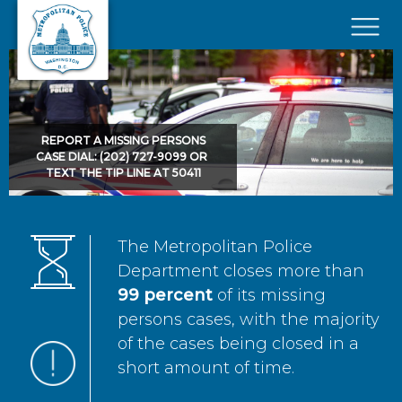
Skip to main content
×
REPORT A MISSING PERSONS
CASE DIAL: (202) 727-9099 OR
TEXT THE TIP LINE AT 50411
The Metropolitan Police
Department closes more than
99 percent
of its missing
persons cases, with the majority
of the cases being closed in a
short amount of time.