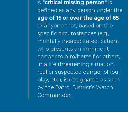
A
"critical missing person"
is
defined as any person under the
age of 15 or over the age of 65
,
or anyone that, based on the
specific circumstances (e.g.,
mentally incapacitated, patient
who presents an imminent
danger to him/herself or others,
in a life threatening situation,
real or suspected danger of foul
play, etc.), is designated as such
by the Patrol District’s Watch
Commander.