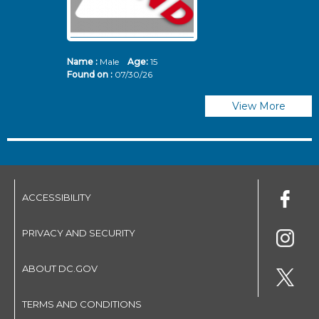
Name :
Male
Age:
15
N
Found on :
07/30/26
Fo
View More
ACCESSIBILITY
PRIVACY AND SECURITY
ABOUT DC.GOV
TERMS AND CONDITIONS