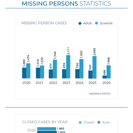
MISSING PERSONS
STATISTICS