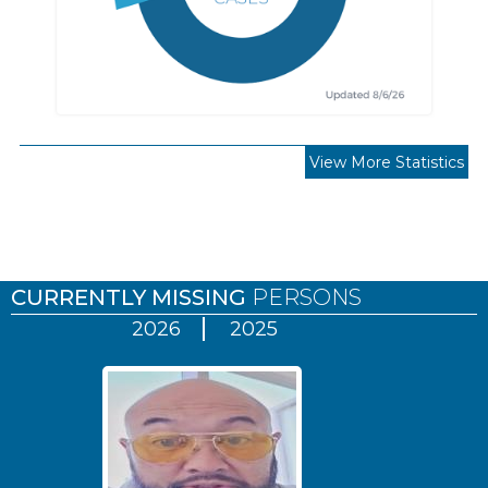
View More Statistics
Pages
CURRENTLY MISSING
PERSONS
2026
2025