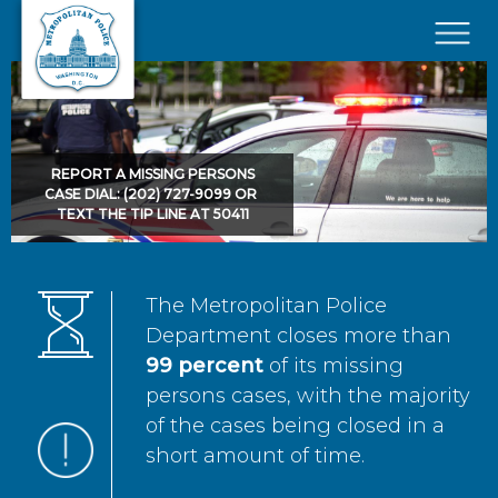
Skip to main content
×
REPORT A MISSING PERSONS
CASE DIAL: (202) 727-9099 OR
TEXT THE TIP LINE AT 50411
The Metropolitan Police
Department closes more than
99 percent
of its missing
persons cases, with the majority
of the cases being closed in a
short amount of time.