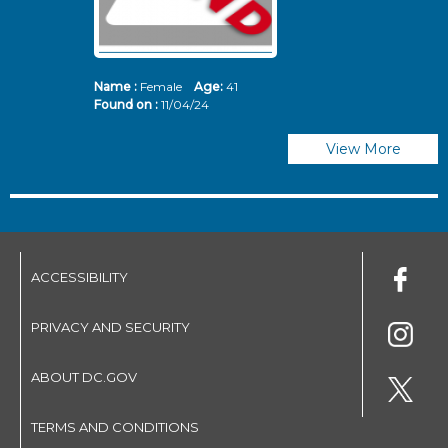
Name :
Female
Age:
41
N
Found on :
11/04/24
Fo
View More
ACCESSIBILITY
PRIVACY AND SECURITY
ABOUT DC.GOV
TERMS AND CONDITIONS