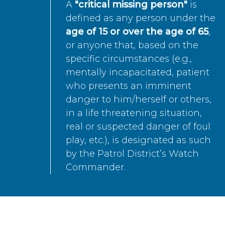
A
"critical missing person"
is
defined as any person under the
age of 15 or over the age of 65
,
or anyone that, based on the
specific circumstances (e.g.,
mentally incapacitated, patient
who presents an imminent
danger to him/herself or others,
in a life threatening situation,
real or suspected danger of foul
play, etc.), is designated as such
by the Patrol District’s Watch
Commander.