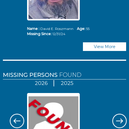
Name :
David E. Roszmann
Age:
55
Missing Since:
12/31/24
View More
MISSING PERSONS
FOUND
2026
2025