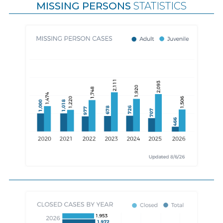
MISSING PERSONS
STATISTICS